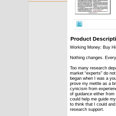
Product Descript
Working Money: Buy Hig
Nothing changes. Every
Too many research dep
market “experts” do not
began when I was a youn
prove my mettle as a br
cynicism from experienc
of guidance either from
could help me guide my
to think that I could a
research support.