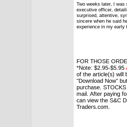
Two weeks later, I was s
executive officer, deta
surprised, attentive, s
sincere when he said he 
experience in my early b
FOR THOSE ORDE
*Note: $2.95-$5.95
of the article(s) wil
"Download Now" but
purchase. STOCKS 
mail. After paying f
can view the S&C Dig
Traders.com.