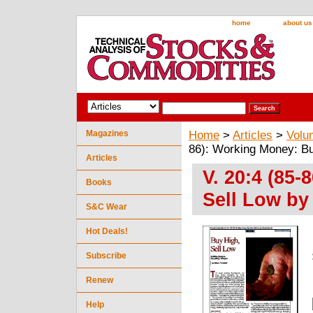
home
about us
Magazines
Home
>
Articles
>
Volu
86): Working Money: Bu
Articles
V. 20:4 (85
Books
Sell Low by
S&C Wear
Hot Deals!
Subscribe
Renew
Help