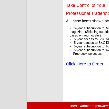
Take Control of Your T
Professional Traders' S
All these items shown b
5-year subscription to
Te
magazine. (Shipping outside
based on your locale.)
5 year access to S&C Ar
5 year access to S&C Dig
5-year subscription to 
5-year subscription to W
Free book selection.
Click Here to Order
HOME
|
ABOUT US
|
PRIVACY 