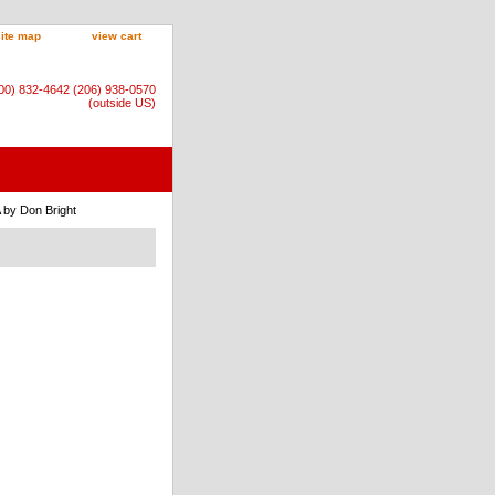
site map
view cart
800) 832-4642 (206) 938-0570
(outside US)
 by Don Bright