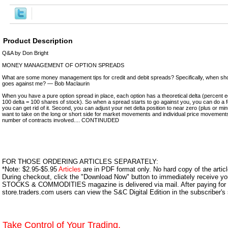
Product Description
Q&A by Don Bright
MONEY MANAGEMENT OF OPTION SPREADS
What are some money management tips for credit and debit spreads? Specifically, when sho
goes against me? — Bob Maclaurin
When you have a pure option spread in place, each option has a theoretical delta (percent e
100 delta = 100 shares of stock). So when a spread starts to go against you, you can do a fe
you can get rid of it. Second, you can adjust your net delta position to near zero (plus or mi
want to take on the long or short side for market movements and individual price movements
number of contracts involved.... CONTINUDED
FOR THOSE ORDERING ARTICLES SEPARATELY:
*Note: $2.95-$5.95
Articles
are in PDF format only. No hard copy of the article
During checkout, click the "Download Now" button to immediately receive y
STOCKS & COMMODITIES magazine is delivered via mail. After paying for y
store.traders.com users can view the S&C Digital Edition in the subscriber's
Take Control of Your Trading.