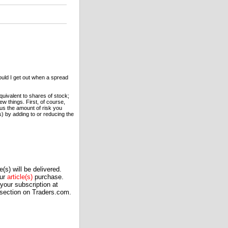
uld I get out when a spread
quivalent to shares of stock;
w things. First, of course,
nus the amount of risk you
) by adding to or reducing the
(s) will be delivered.
our
article(s)
purchase.
our subscription at
 section on Traders.com.