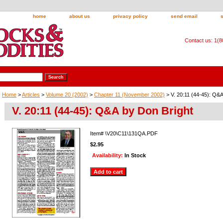
home
about us
privacy policy
send email
Contact us: 1(
Home
>
Articles
>
Volume 20 (2002)
>
Chapter 11 (November 2002)
> V. 20:11 (44-45): Q&A
V. 20:11 (44-45): Q&A by Don Bright
Item#
\V20\C11\131QA.PDF
$2.95
Availability:
In Stock