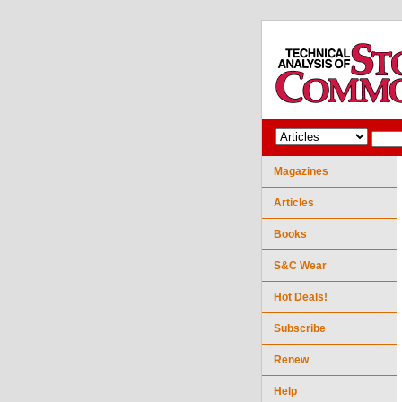
Magazines
Articles
Books
S&C Wear
Hot Deals!
Subscribe
Renew
Help