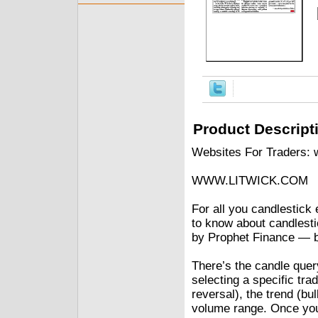
Product Descript
Websites For Traders:
WWW.LITWICK.COM
For all you candlestick 
to know about candlesti
by Prophet Finance — b
There’s the candle quer
selecting a specific trad
reversal), the trend (bul
volume range. Once you s