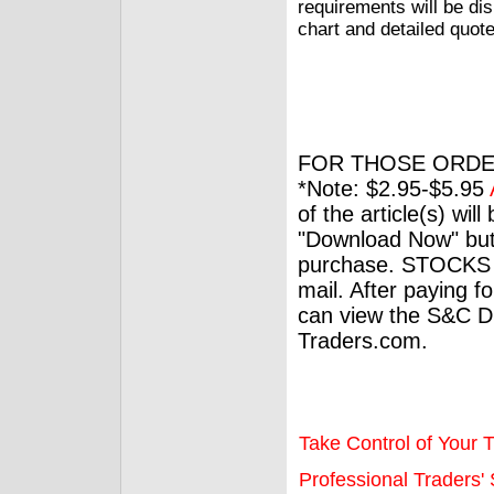
requirements will be dis
chart and detailed quot
FOR THOSE ORDE
*Note: $2.95-$5.95
of the article(s) wil
"Download Now" but
purchase. STOCKS 
mail. After paying f
can view the S&C Dig
Traders.com.
Take Control of Your T
Professional Traders' S