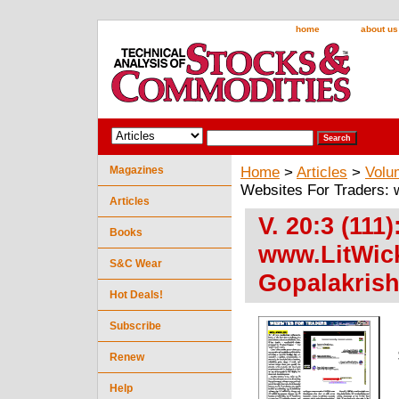
home
about us
Magazines
Home
>
Articles
>
Volu
Websites For Traders:
Articles
V. 20:3 (111
Books
www.LitWic
S&C Wear
Gopalakris
Hot Deals!
Subscribe
Renew
Help