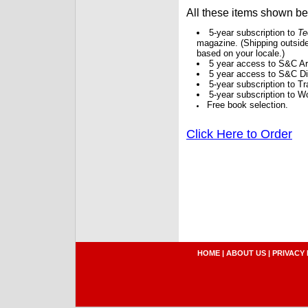
All these items shown b
5-year subscription to
Te
magazine. (Shipping outside
based on your locale.)
5 year access to S&C Ar
5 year access to S&C Dig
5-year subscription to 
5-year subscription to W
Free book selection.
Click Here to Order
HOME
|
ABOUT US
|
PRIVACY 