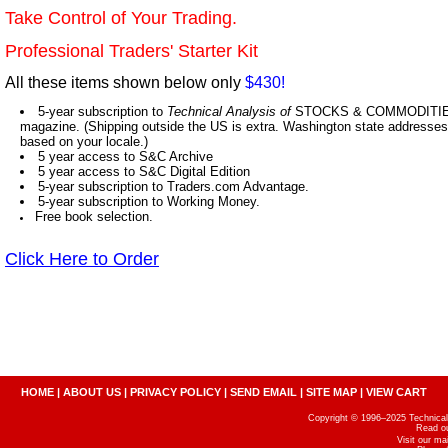
Take Control of Your Trading.
Professional Traders' Starter Kit
All these items shown below only
$430!
5-year subscription to
Technical Analysis of
STOCKS & COMMODITIES,
magazine. (Shipping outside the US is extra. Washington state addresses 
based on your locale.)
5 year access to S&C Archive
5 year access to S&C Digital Edition
5-year subscription to Traders.com Advantage.
5-year subscription to Working Money.
Free book selection.
Click Here to Order
HOME
|
ABOUT US
|
PRIVACY POLICY
|
SEND EMAIL
|
SITE MAP
|
VIEW CART
Copyright © 1996–2025 Technical A
Read o
Visit our m