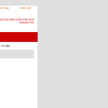
site map
view cart
800) 832-4642 (206) 938-0570
(outside US)
rs To S&C