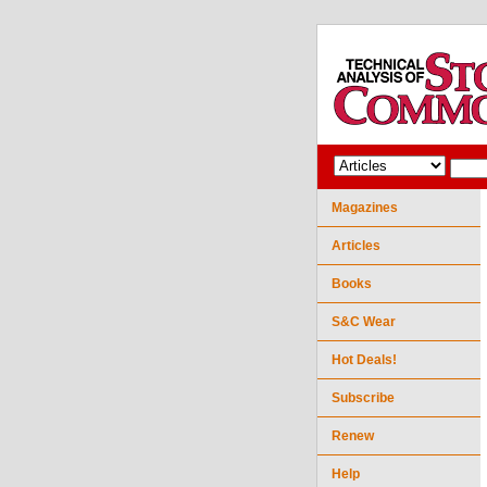
Magazines
Articles
Books
S&C Wear
Hot Deals!
Subscribe
Renew
Help