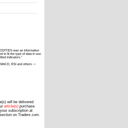
ODITIES was an informative
to fit the type of data in use.
tted indicators.”
cs, MACD, RSI and others —
(s) will be delivered.
our
article(s)
purchase.
our subscription at
 section on Traders.com.