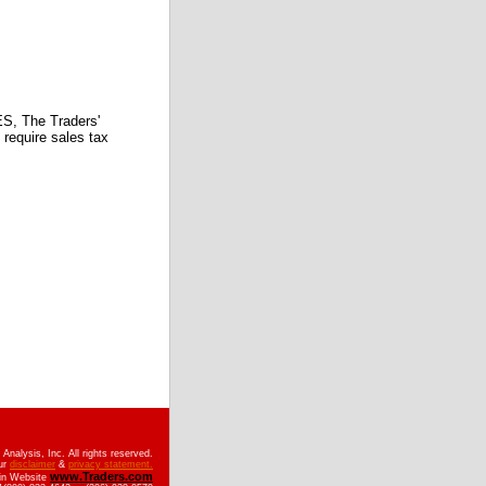
 The Traders'
require sales tax
nalysis, Inc. All rights reserved.
ur
disclaimer
&
privacy statement.
www.Traders.com
ain Website