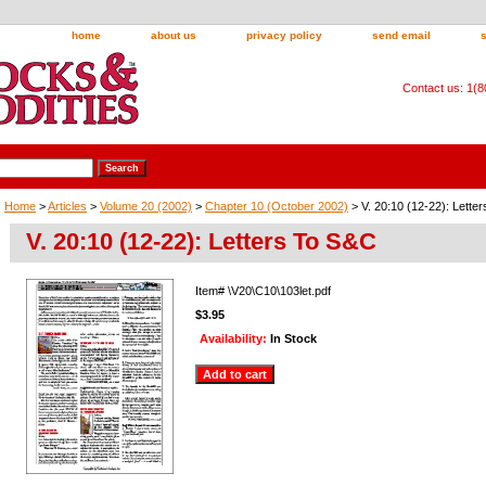
home
about us
privacy policy
send email
Contact us: 1(
Home
>
Articles
>
Volume 20 (2002)
>
Chapter 10 (October 2002)
> V. 20:10 (12-22): Lette
V. 20:10 (12-22): Letters To S&C
Item#
\V20\C10\103let.pdf
$3.95
Availability:
In Stock