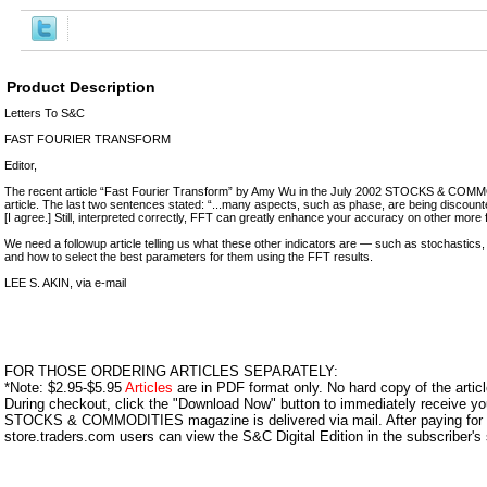
Product Description
Letters To S&C
FAST FOURIER TRANSFORM
Editor,
The recent article “Fast Fourier Transform” by Amy Wu in the July 2002 STOCKS & COMM
article. The last two sentences stated: “...many aspects, such as phase, are being discounted 
[I agree.] Still, interpreted correctly, FFT can greatly enhance your accuracy on other more fi
We need a followup article telling us what these other indicators are — such as stochasti
and how to select the best parameters for them using the FFT results.
LEE S. AKIN, via e-mail
FOR THOSE ORDERING ARTICLES SEPARATELY:
*Note: $2.95-$5.95
Articles
are in PDF format only. No hard copy of the article
During checkout, click the "Download Now" button to immediately receive y
STOCKS & COMMODITIES magazine is delivered via mail. After paying for y
store.traders.com users can view the S&C Digital Edition in the subscriber's