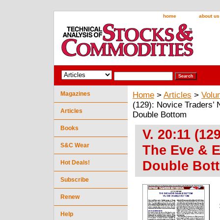
home
about us
Magazines
Home
>
Articles
>
Volu
(129): Novice Traders’
Articles
Double Bottom
Books
V. 20:11 (12
S&C Wear
The Eve & E
Double Bot
Hot Deals!
Subscribe
Renew
Help