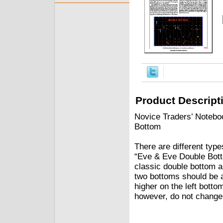
Product Descript
Novice Traders’ Notebo
Bottom
There are different typ
“Eve & Eve Double Botto
classic double bottom an
two bottoms should be a
higher on the left botto
however, do not change