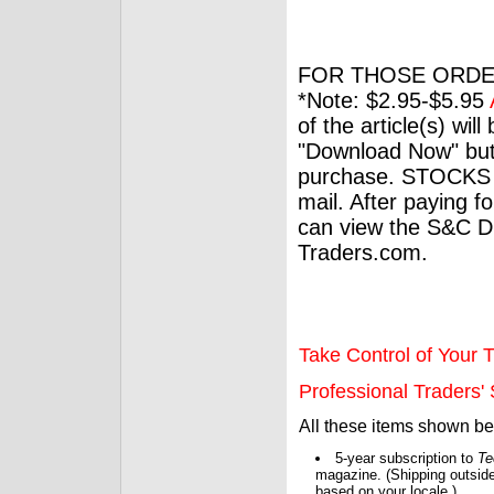
FOR THOSE ORDE
*Note: $2.95-$5.95
of the article(s) wil
"Download Now" but
purchase. STOCKS 
mail. After paying f
can view the S&C Dig
Traders.com.
Take Control of Your T
Professional Traders' S
All these items shown b
5-year subscription to
Te
magazine. (Shipping outside
based on your locale.)