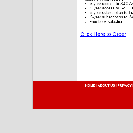
5 year access to S&C Ar
5 year access to S&C Dig
5-year subscription to 
5-year subscription to W
Free book selection.
Click Here to Order
HOME
|
ABOUT US
|
PRIVACY 