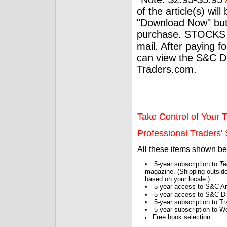
of the article(s) wil
"Download Now" but
purchase. STOCKS 
mail. After paying f
can view the S&C Dig
Traders.com.
Take Control of Your T
Professional Traders' S
All these items shown b
5-year subscription to
Te
magazine. (Shipping outside
based on your locale.)
5 year access to S&C Ar
5 year access to S&C Dig
5-year subscription to 
5-year subscription to W
Free book selection.