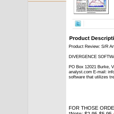
Product Descript
Product Review: S/R An
DIVERGENCE SOFTWA
PO Box 12021 Burke, V
analyst.com E-mail: in
software that utilizes t
FOR THOSE ORDE
*Note: $2.95-$5.95