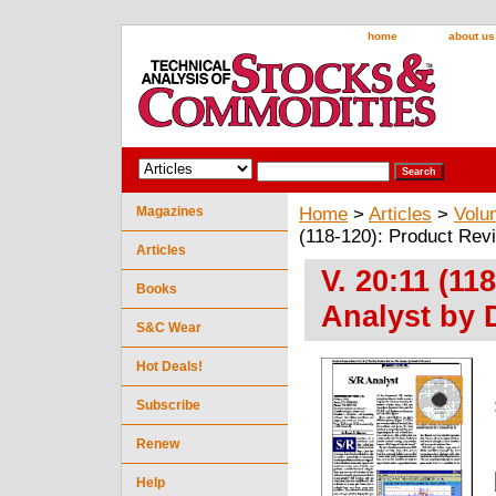
home
about us
Magazines
Home
>
Articles
>
Volu
(118-120): Product Rev
Articles
V. 20:11 (11
Books
Analyst by 
S&C Wear
Hot Deals!
Subscribe
Renew
Help