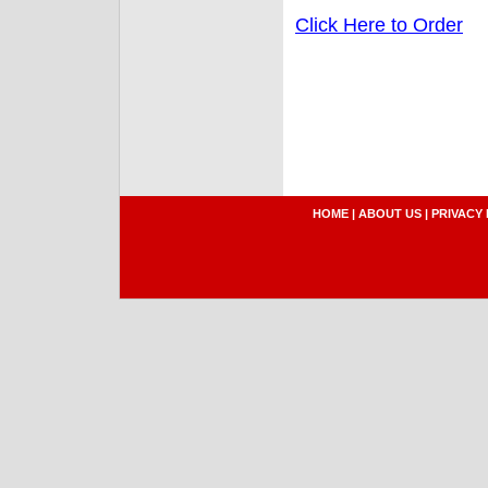
Click Here to Order
HOME
|
ABOUT US
|
PRIVACY 