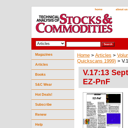
home
about us
Magazines
Home
>
Articles
>
Volu
Quickscans 1999)
> V.1
Articles
V.17:13 Sep
Books
EZ-PnF
S&C Wear
Hot Deals!
Subscribe
Renew
Help