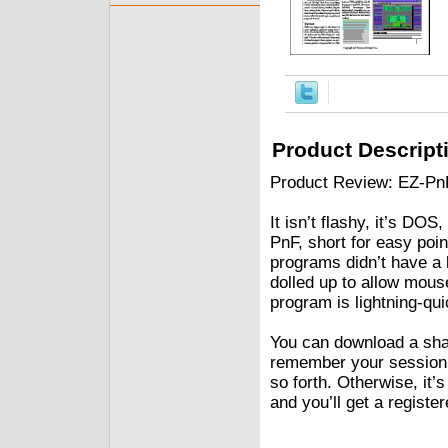
Product Descript
Product Review: EZ-Pn
It isn’t flashy, it’s DO
PnF, short for easy poi
programs didn’t have a 
dolled up to allow mouse
program is lightning-qui
You can download a sha
remember your session p
so forth. Otherwise, it’s
and you’ll get a registe