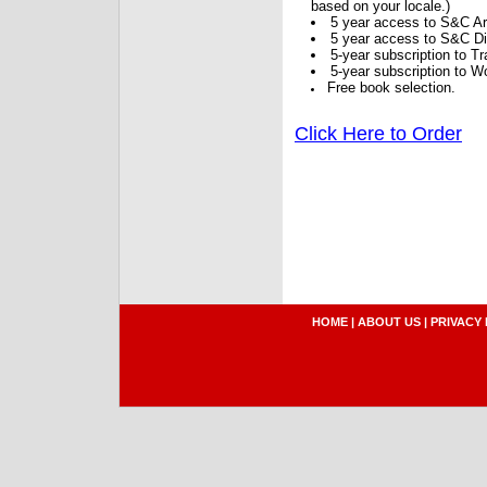
based on your locale.)
5 year access to S&C Ar
5 year access to S&C Dig
5-year subscription to 
5-year subscription to W
Free book selection.
Click Here to Order
HOME
|
ABOUT US
|
PRIVACY 