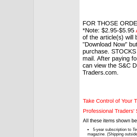
FOR THOSE ORDE
*Note: $2.95-$5.95
of the article(s) wil
"Download Now" but
purchase. STOCKS 
mail. After paying f
can view the S&C Dig
Traders.com.
Take Control of Your T
Professional Traders' S
All these items shown b
5-year subscription to
Te
magazine. (Shipping outside