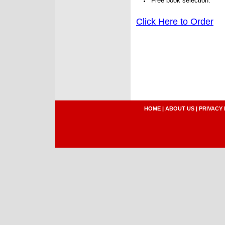
Free book selection.
Click Here to Order
HOME
|
ABOUT US
|
PRIVACY 