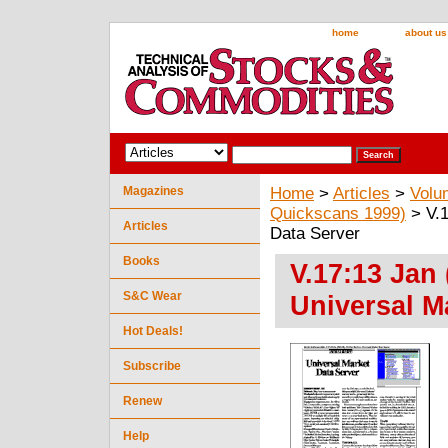
home
about us
Magazines
Home
>
Articles
>
Volu
Quickscans 1999)
> V.1
Articles
Data Server
Books
V.17:13 Jan
S&C Wear
Universal M
Hot Deals!
Subscribe
Renew
Help