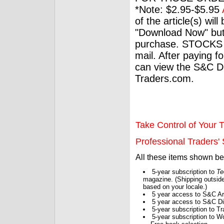
*Note: $2.95-$5.95
of the article(s) wil
"Download Now" but
purchase. STOCKS 
mail. After paying f
can view the S&C Dig
Traders.com.
Take Control of Your T
Professional Traders' S
All these items shown b
5-year subscription to
Te
magazine. (Shipping outside
based on your locale.)
5 year access to S&C Ar
5 year access to S&C Dig
5-year subscription to 
5-year subscription to W