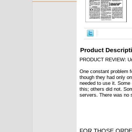
Product Descript
PRODUCT REVIEW: Univ
One constant problem fo
though they had only on
needed to use it. Some 
this; others did not. So
servers. There was no s
FOR THOSE ORDE