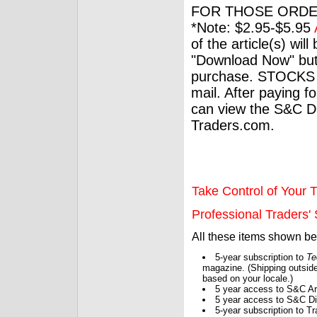
FOR THOSE ORDE
*Note: $2.95-$5.95
of the article(s) wil
"Download Now" but
purchase. STOCKS 
mail. After paying f
can view the S&C Dig
Traders.com.
Take Control of Your T
Professional Traders' S
All these items shown b
5-year subscription to
Te
magazine. (Shipping outside
based on your locale.)
5 year access to S&C Ar
5 year access to S&C Dig
5-year subscription to 