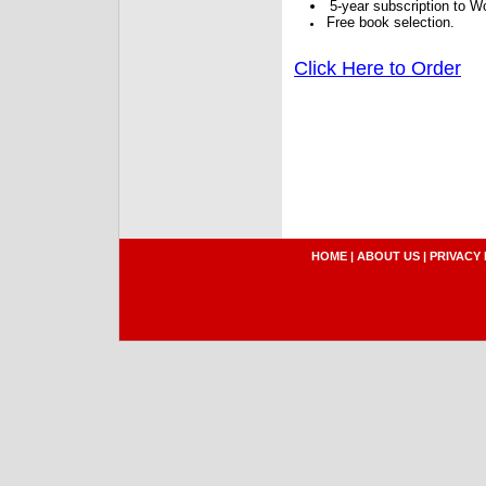
5-year subscription to W
Free book selection.
Click Here to Order
HOME
|
ABOUT US
|
PRIVACY 