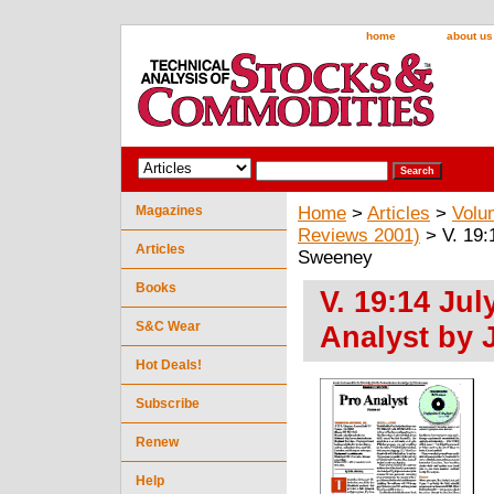
home
about us
Magazines
Home
>
Articles
>
Volu
Reviews 2001)
> V. 19:
Articles
Sweeney
Books
V. 19:14 Jul
S&C Wear
Analyst by
Hot Deals!
Subscribe
Renew
Help