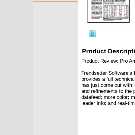
Product Descript
Product Review: Pro An
Trendsetter Software’s 
provides a full technica
has just come out with 
and refinements to the 
datafeed; more color; 
leader info; and real-tim