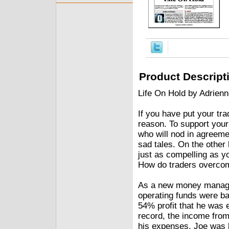
Product Descript
Life On Hold by Adrienn
If you have put your tr
reason. To support your
who will nod in agreeme
sad tales. On the other
just as compelling as y
How do traders overco
As a new money manage
operating funds were ba
54% profit that he was e
record, the income from
his expenses, Joe was l