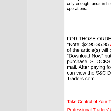
only enough funds in hi
operations.
FOR THOSE ORDE
*Note: $2.95-$5.95
of the article(s) wil
"Download Now" but
purchase. STOCKS 
mail. After paying f
can view the S&C Dig
Traders.com.
Take Control of Your T
Professional Traders' S