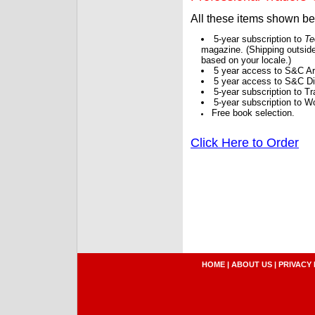
All these items shown b
5-year subscription to
Te
magazine. (Shipping outside
based on your locale.)
5 year access to S&C Ar
5 year access to S&C Dig
5-year subscription to 
5-year subscription to W
Free book selection.
Click Here to Order
HOME
|
ABOUT US
|
PRIVACY 