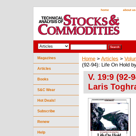
home
about us
Magazines
Home
>
Articles
>
Volu
(92-94): Life On Hold b
Articles
V. 19:9 (92-
Books
Laris Toghr
S&C Wear
Hot Deals!
Subscribe
Renew
Help