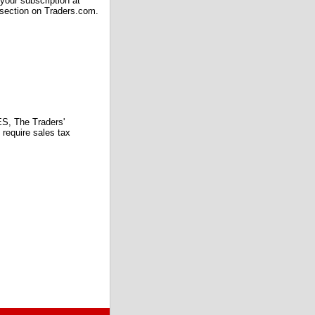
our subscription at
 section on Traders.com.
 The Traders'
require sales tax