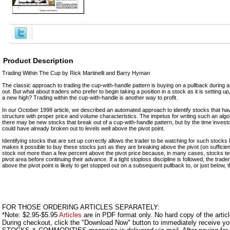
Product Description
Trading Within The Cup by Rick Martinelli and Barry Hyman
The classic approach to trading the cup-with-handle pattern is buying on a pullback during 
out. But what about traders who prefer to begin taking a position in a stock as it is setting up, r
a new high? Trading within the cup-with-handle is another way to profit.
In our October 1998 article, we described an automated approach to identify stocks that ha
structure with proper price and volume characteristics. The impetus for writing such an algor
there may be new stocks that break out of a cup-with-handle pattern, but by the time invest
could have already broken out to levels well above the pivot point.
Identifying stocks that are set up correctly allows the trader to be watching for such stocks 
makes it possible to buy these stocks just as they are breaking above the pivot (on sufficient 
stock not more than a few percent above the pivot price because, in many cases, stocks tend
pivot area before continuing their advance. If a tight stoploss discipline is followed, the tra
above the pivot point is likely to get stopped out on a subsequent pullback to, or just below, t
FOR THOSE ORDERING ARTICLES SEPARATELY:
*Note: $2.95-$5.95
Articles
are in PDF format only. No hard copy of the article
During checkout, click the "Download Now" button to immediately receive y