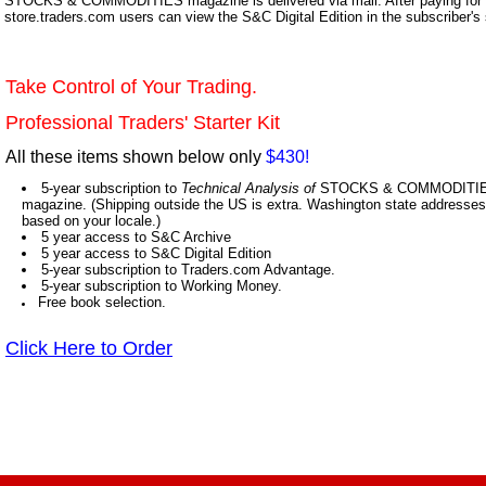
STOCKS & COMMODITIES magazine is delivered via mail. After paying for y
store.traders.com users can view the S&C Digital Edition in the subscriber's
Take Control of Your Trading.
Professional Traders' Starter Kit
All these items shown below only
$430!
5-year subscription to
Technical Analysis of
STOCKS & COMMODITIES,
magazine. (Shipping outside the US is extra. Washington state addresses 
based on your locale.)
5 year access to S&C Archive
5 year access to S&C Digital Edition
5-year subscription to Traders.com Advantage.
5-year subscription to Working Money.
Free book selection.
Click Here to Order