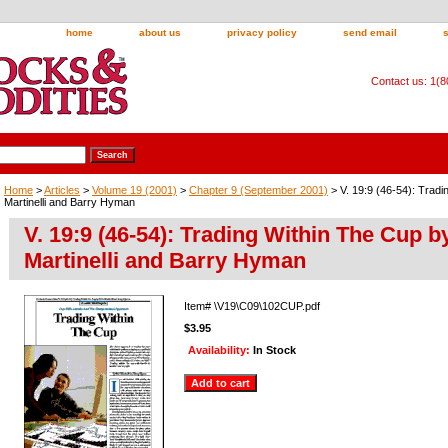
home
about us
privacy policy
send email
Contact us: 1(
Home
>
Articles
>
Volume 19 (2001)
>
Chapter 9 (September 2001)
> V. 19:9 (46-54): Tradi
Martinelli and Barry Hyman
V. 19:9 (46-54): Trading Within The Cup b
Martinelli and Barry Hyman
Item#
\V19\C09\102CUP.pdf
$3.95
Availability:
In Stock