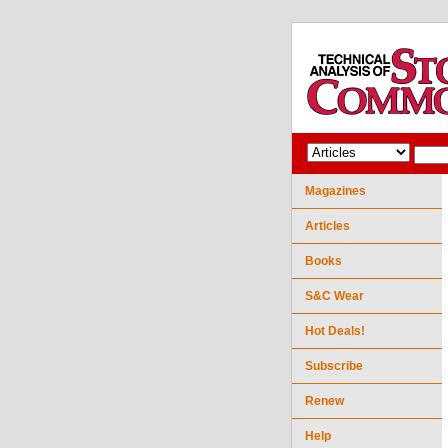
Magazines
Articles
Books
S&C Wear
Hot Deals!
Subscribe
Renew
Help