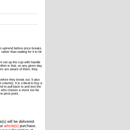
an uptrend before price breaks
ather than waiting for it to hit
ve set up the cup-with-handle
ithm is that, on any given day,
ors are aware of them, they
before they break out. It also
volume). It is critical to buy a
 to pull back to and test the
der who chases a stock too far
he pivot point.
(s) will be delivered.
our
article(s)
purchase.