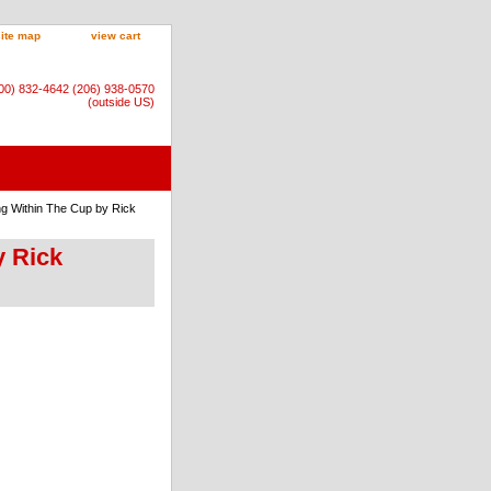
site map
view cart
800) 832-4642 (206) 938-0570
(outside US)
ng Within The Cup by Rick
y Rick