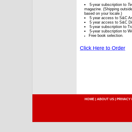
5-year subscription to
Te
magazine. (Shipping outside
based on your locale.)
5 year access to S&C Ar
5 year access to S&C Dig
5-year subscription to 
5-year subscription to W
Free book selection.
Click Here to Order
HOME
|
ABOUT US
|
PRIVACY 