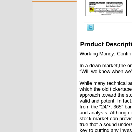
Product Descript
Working Money: Confir
In a down market,the on
“Will we know when we’
While many technical an
which the old tickertap
approach toward the st
valid and potent. In fac
from the “24/7, 365” bar
and analysis. Although 
stock market can provide
true that a sound unders
key to putting any inves