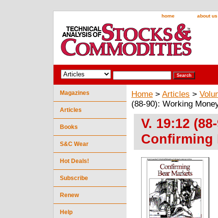
home
about us
Magazines
Home
>
Articles
>
Volu
(88-90): Working Money
Articles
V. 19:12 (8
Books
Confirming 
S&C Wear
Hot Deals!
Subscribe
Renew
Help