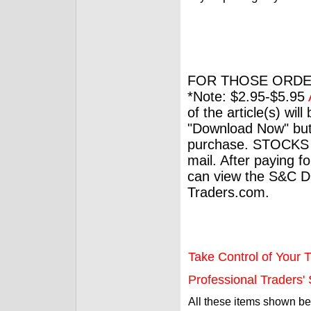
FOR THOSE ORDE
*Note: $2.95-$5.95
of the article(s) wil
"Download Now" but
purchase. STOCKS 
mail. After paying f
can view the S&C Dig
Traders.com.
Take Control of Your T
Professional Traders' S
All these items shown b