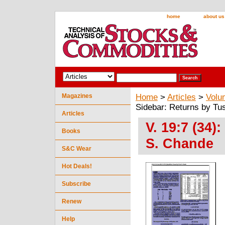
home
about us
Magazines
Home
>
Articles
>
Volu
Sidebar: Returns by Tu
Articles
V. 19:7 (34)
Books
S. Chande
S&C Wear
Hot Deals!
Subscribe
Renew
Help