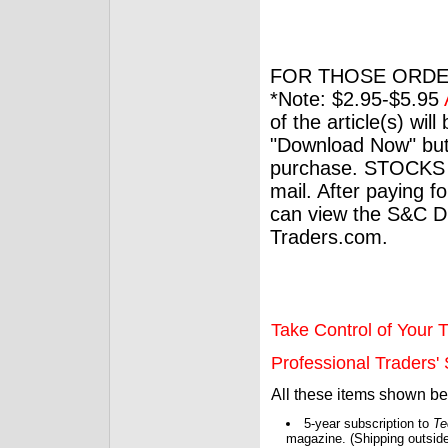
FOR THOSE ORDE
*Note: $2.95-$5.95
of the article(s) wil
"Download Now" but
purchase. STOCKS 
mail. After paying f
can view the S&C Dig
Traders.com.
Take Control of Your T
Professional Traders' S
All these items shown b
5-year subscription to
Te
magazine. (Shipping outside