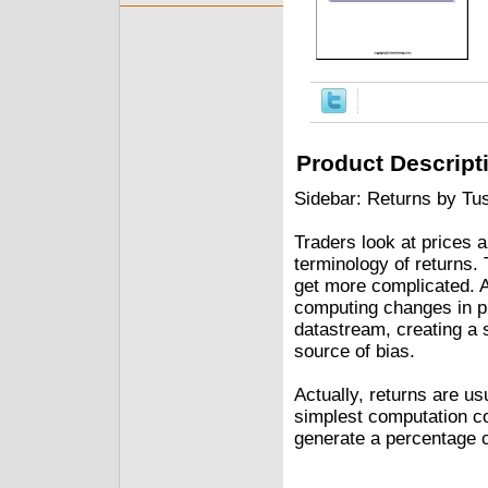
Product Descript
Sidebar: Returns by Tu
Traders look at prices 
terminology of returns. 
get more complicated. A
computing changes in pr
datastream, creating a 
source of bias.
Actually, returns are u
simplest computation co
generate a percentage 