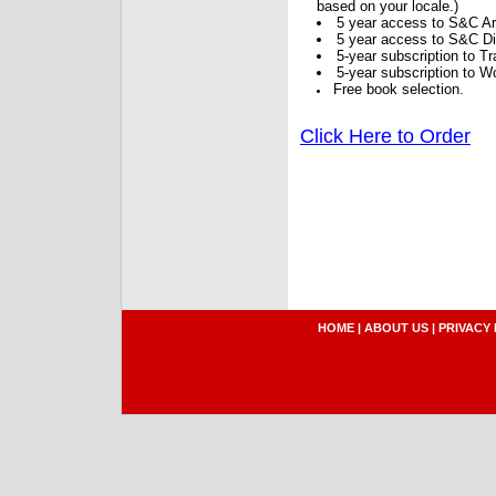
based on your locale.)
5 year access to S&C Ar
5 year access to S&C Dig
5-year subscription to 
5-year subscription to W
Free book selection.
Click Here to Order
HOME
|
ABOUT US
|
PRIVACY 