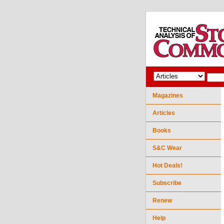
Magazines
Articles
Books
S&C Wear
Hot Deals!
Subscribe
Renew
Help