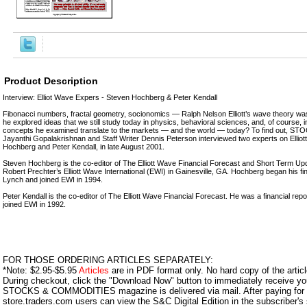
Product Description
Interview: Elliot Wave Expers - Steven Hochberg & Peter Kendall
Fibonacci numbers, fractal geometry, socionomics — Ralph Nelson Elliott’s wave theory wa
he explored ideas that we still study today in physics, behavioral sciences, and, of course, 
concepts he examined translate to the markets — and the world — today? To find out,
Jayanthi Gopalakrishnan and Staff Writer Dennis Peterson interviewed two experts on Elliot
Hochberg and Peter Kendall, in late August 2001.
Steven Hochberg is the co-editor of The Elliott Wave Financial Forecast and Short Term Upda
Robert Prechter’s Elliott Wave International (EWI) in Gainesville, GA. Hochberg began his fina
Lynch and joined EWI in 1994.
Peter Kendall is the co-editor of The Elliott Wave Financial Forecast. He was a financial rep
joined EWI in 1992.
FOR THOSE ORDERING ARTICLES SEPARATELY:
*Note: $2.95-$5.95
Articles
are in PDF format only. No hard copy of the article
During checkout, click the "Download Now" button to immediately receive y
STOCKS & COMMODITIES magazine is delivered via mail. After paying for y
store.traders.com users can view the S&C Digital Edition in the subscriber's