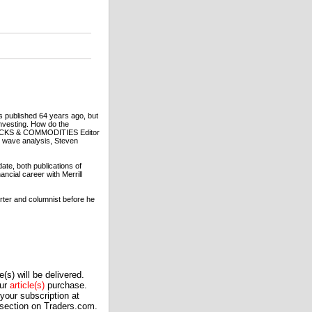
s published 64 years ago, but
investing. How do the
 STOCKS & COMMODITIES Editor
t wave analysis, Steven
te, both publications of
ncial career with Merrill
orter and columnist before he
(s) will be delivered.
our
article(s)
purchase.
our subscription at
 section on Traders.com.