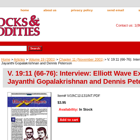
home
about us
privacy policy
send email
Contact us: 1(
Home
>
Articles
>
Volume 19 (2001)
>
Chapter 11 (November 2001)
> V. 19:11 (66-76): Inte
Jayanthi Gopalakrishnan and Dennis Peterson
V. 19:11 (66-76): Interview: Elliott Wave 
Jayanthi Gopalakrishnan and Dennis Pet
Item#
\V19\C11\131INT.PDF
$3.95
Availability:
In Stock