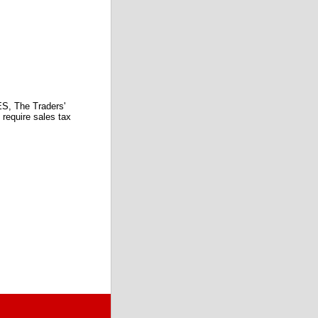
 The Traders'
require sales tax