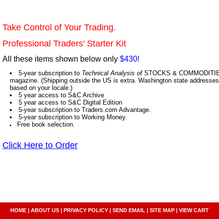
Take Control of Your Trading.
Professional Traders' Starter Kit
All these items shown below only
$430!
5-year subscription to
Technical Analysis of
STOCKS & COMMODITIES,
magazine. (Shipping outside the US is extra. Washington state addresses 
based on your locale.)
5 year access to S&C Archive
5 year access to S&C Digital Edition
5-year subscription to Traders.com Advantage.
5-year subscription to Working Money.
Free book selection.
Click Here to Order
HOME
|
ABOUT US
|
PRIVACY POLICY
|
SEND EMAIL
|
SITE MAP
|
VIEW CART