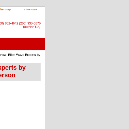
site map
view cart
800) 832-4642 (206) 938-0570
(outside US)
rview: Elliott Wave Experts by
Experts by
erson