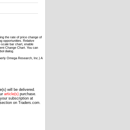
ng the rate of price change of
g opportunities. Relative
r-scale bar chart, enable
rcent Change Chart. You can
ol dialog.
erly Omega Research, Inc.) A
(s) will be delivered.
our
article(s)
purchase.
our subscription at
 section on Traders.com.