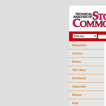
Magazines
Articles
Books
S&C Wear
Hot Deals!
Subscribe
Renew
Help