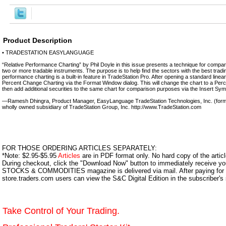
Product Description
• TRADESTATION EASYLANGUAGE
“Relative Performance Charting” by Phil Doyle in this issue presents a technique for compari
two or more tradable instruments. The purpose is to help find the sectors with the best tradin
performance charting is a built-in feature in TradeStation Pro. After opening a standard linea
Percent Change Charting via the Format Window dialog. This will change the chart to a Pe
then add additional securities to the same chart for comparison purposes via the Insert Symb
—Ramesh Dhingra, Product Manager, EasyLanguage TradeStation Technologies, Inc. (form
wholly owned subsidiary of TradeStation Group, Inc. http://www.TradeStation.com
FOR THOSE ORDERING ARTICLES SEPARATELY:
*Note: $2.95-$5.95
Articles
are in PDF format only. No hard copy of the article
During checkout, click the "Download Now" button to immediately receive y
STOCKS & COMMODITIES magazine is delivered via mail. After paying for y
store.traders.com users can view the S&C Digital Edition in the subscriber's
Take Control of Your Trading.