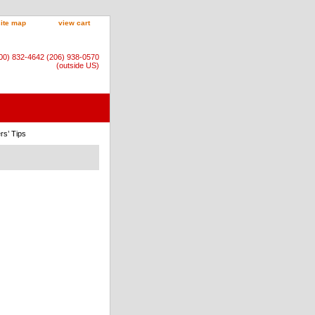
site map
view cart
800) 832-4642 (206) 938-0570
(outside US)
rs’ Tips