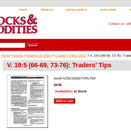
home
about us
privacy policy
send email
Contact us: 1(
Home
>
Articles
>
Volume 19 (2001)
>
Chapter 5 (May 2001)
> V. 19:5 (66-69, 73-76): Trade
V. 19:5 (66-69, 73-76): Traders’ Tips
Item#
\V19\C05\057TIPS.PDF
$4.95
Availability:
In Stock