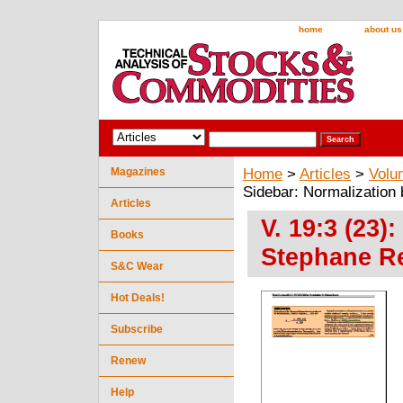
home
about us
Magazines
Home
>
Articles
>
Volu
Sidebar: Normalization
Articles
V. 19:3 (23)
Books
Stephane R
S&C Wear
Hot Deals!
Subscribe
Renew
Help