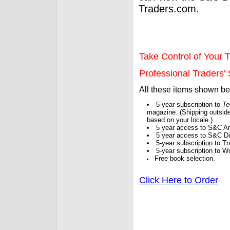
Traders.com.
Take Control of Your T
Professional Traders' S
All these items shown b
5-year subscription to
Te
magazine. (Shipping outside
based on your locale.)
5 year access to S&C Ar
5 year access to S&C Dig
5-year subscription to 
5-year subscription to W
Free book selection.
Click Here to Order