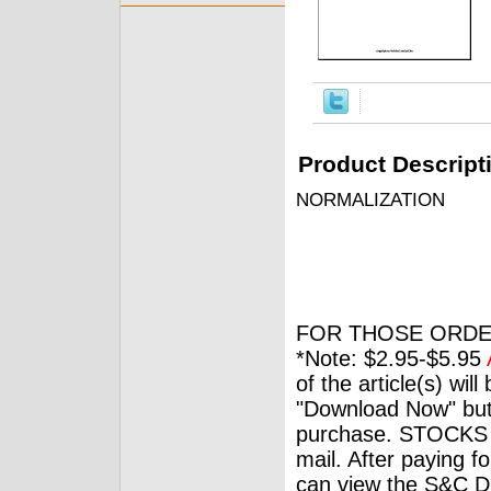
Product Descript
NORMALIZATION
FOR THOSE ORDE
*Note: $2.95-$5.95
of the article(s) wil
"Download Now" but
purchase. STOCKS 
mail. After paying f
can view the S&C Dig