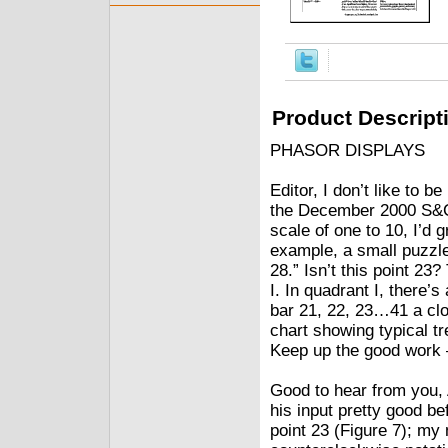
Product Descript
PHASOR DISPLAYS
Editor, I don’t like to b
the December 2000 S&C,
scale of one to 10, I’d g
example, a small puzzlem
28.” Isn’t this point 23?
I. In quadrant I, there’
bar 21, 22, 23…41 a clo
chart showing typical 
Keep up the good work
Good to hear from you, 
his input pretty good be
point 23 (Figure 7); my