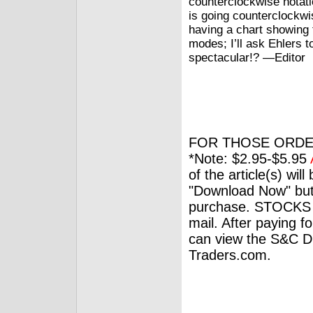
counterclockwise notati
is going counterclockwi
having a chart showing 
modes; I’ll ask Ehlers t
spectacular!? —Editor
FOR THOSE ORDE
*Note: $2.95-$5.95
of the article(s) wil
"Download Now" but
purchase. STOCKS 
mail. After paying f
can view the S&C Dig
Traders.com.