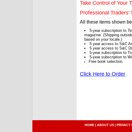
Take Control of Your T
Professional Traders' S
All these items shown b
5-year subscription to
Te
magazine. (Shipping outside
based on your locale.)
5 year access to S&C Ar
5 year access to S&C Dig
5-year subscription to 
5-year subscription to W
Free book selection.
Click Here to Order
HOME
|
ABOUT US
|
PRIVACY 