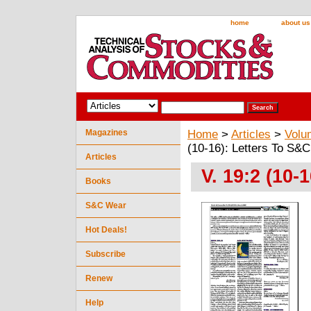
home
about us
Magazines
Home
>
Articles
>
Volu
(10-16): Letters To S&C
Articles
V. 19:2 (10-
Books
S&C Wear
Hot Deals!
Subscribe
Renew
Help