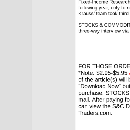
Fixed-Income Research 
following year, only to 
Krauss’ team took third i
STOCKS & COMMODITIES
three-way interview via
FOR THOSE ORDE
*Note: $2.95-$5.95
of the article(s) wil
"Download Now" but
purchase. STOCKS 
mail. After paying f
can view the S&C Dig
Traders.com.