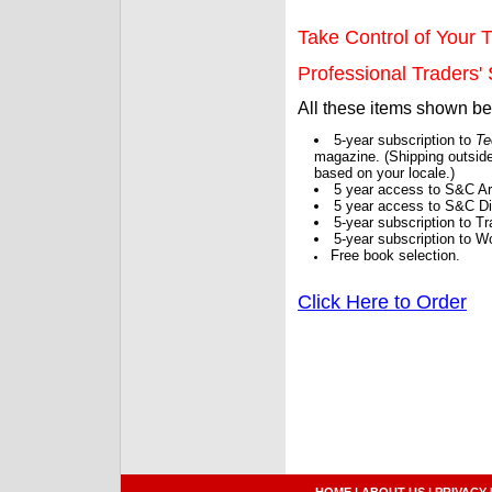
Take Control of Your T
Professional Traders' S
All these items shown b
5-year subscription to
Te
magazine. (Shipping outside
based on your locale.)
5 year access to S&C Ar
5 year access to S&C Dig
5-year subscription to 
5-year subscription to W
Free book selection.
Click Here to Order
HOME
|
ABOUT US
|
PRIVACY 