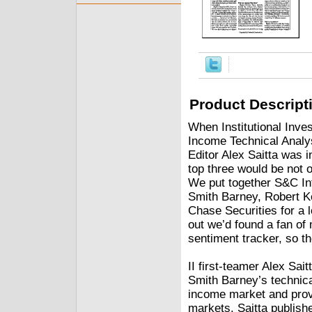
Product Descript
When Institutional Inve
Income Technical Ana
Editor Alex Saitta was i
top three would be not o
We put together S&C In
Smith Barney, Robert K
Chase Securities for a l
out we’d found a fan o
sentiment tracker, so th
II first-teamer Alex Sai
Smith Barney’s technic
income market and pro
markets. Saitta publish