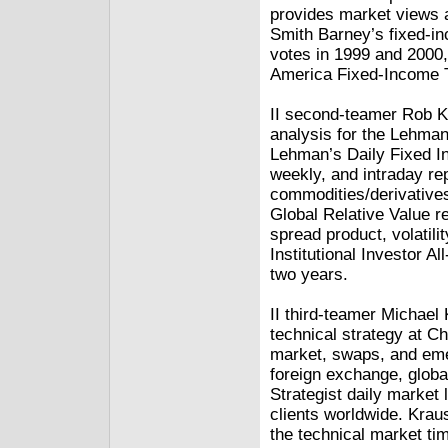
provides market views 
Smith Barney’s fixed-inc
votes in 1999 and 2000,
America Fixed-Income 
II second-teamer Rob Ke
analysis for the Lehma
Lehman’s Daily Fixed I
weekly, and intraday re
commodities/derivatives.
Global Relative Value re
spread product, volatil
Institutional Investor 
two years.
II third-teamer Michael
technical strategy at C
market, swaps, and emer
foreign exchange, globa
Strategist daily market 
clients worldwide. Krau
the technical market tim