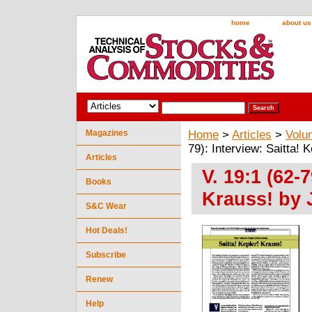
home
about us
Magazines
Home
>
Articles
>
Volu
79): Interview: Saitta!
Articles
V. 19:1 (62-7
Books
Krauss! by
S&C Wear
Hot Deals!
Subscribe
Renew
Help