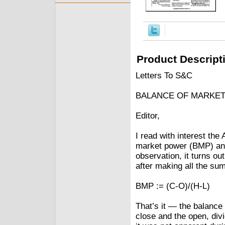
Product Descript
Letters To S&C
BALANCE OF MARKE
Editor,
I read with interest the
market power (BMP) and
observation, it turns out
after making all the su
BMP := (C-O)/(H-L)
That’s it — the balance
close and the open, div