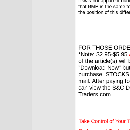
it was not apparent duri
that BMP is the same fo
the position of this diff
FOR THOSE ORDE
*Note: $2.95-$5.95
of the article(s) wil
"Download Now" but
purchase. STOCKS 
mail. After paying f
can view the S&C Dig
Traders.com.
Take Control of Your T