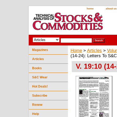
home
about us
Magazines
Home
>
Articles
>
Volu
(14-24): Letters To S&C
Articles
V. 19:10 (14
Books
S&C Wear
Hot Deals!
Subscribe
Renew
Help