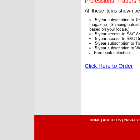
Professional Traders' S
All these items shown b
5-year subscription to
Te
magazine. (Shipping outside
based on your locale.)
5 year access to S&C Ar
5 year access to S&C Dig
5-year subscription to 
5-year subscription to W
Free book selection.
Click Here to Order
HOME
|
ABOUT US
|
PRIVACY 