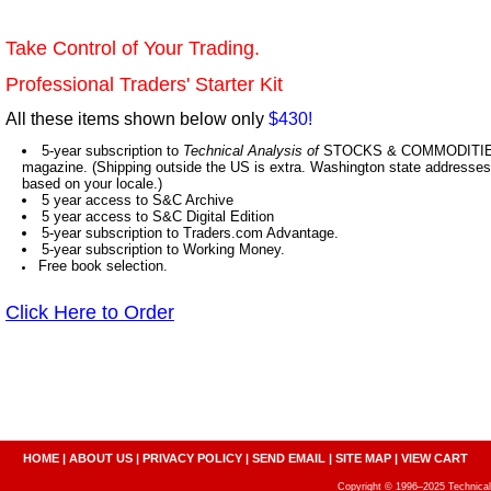
Take Control of Your Trading.
Professional Traders' Starter Kit
All these items shown below only
$430!
5-year subscription to
Technical Analysis of
STOCKS & COMMODITIES,
magazine. (Shipping outside the US is extra. Washington state addresses 
based on your locale.)
5 year access to S&C Archive
5 year access to S&C Digital Edition
5-year subscription to Traders.com Advantage.
5-year subscription to Working Money.
Free book selection.
Click Here to Order
HOME
|
ABOUT US
|
PRIVACY POLICY
|
SEND EMAIL
|
SITE MAP
|
VIEW CART
Copyright © 1996–2025 Technical A