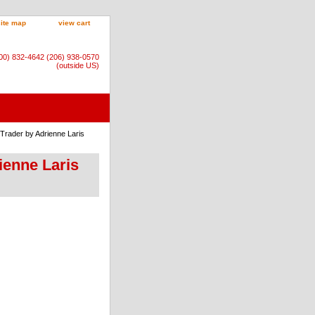
site map
view cart
800) 832-4642 (206) 938-0570
(outside US)
 Trader by Adrienne Laris
ienne Laris