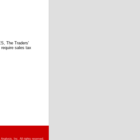
 The Traders'
require sales tax
nalysis, Inc. All rights reserved.