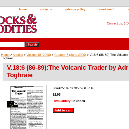
home
about us
privacy policy
send email
Contact us: 1(
Home
>
Articles
>
Volume 18 (2000)
>
Chapter 6 (June 2000)
> V.18:6 (86-89):The Volcanic
Toghraie
V.18:6 (86-89):The Volcanic Trader by Adr
Toghraie
Item#
\V18\C06\056VOL.PDF
$2.95
Availability:
In Stock