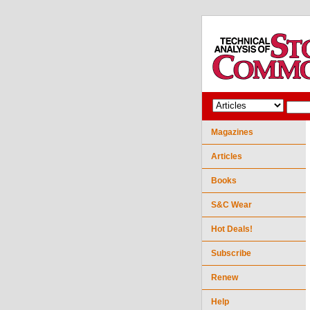
Magazines
Articles
Books
S&C Wear
Hot Deals!
Subscribe
Renew
Help