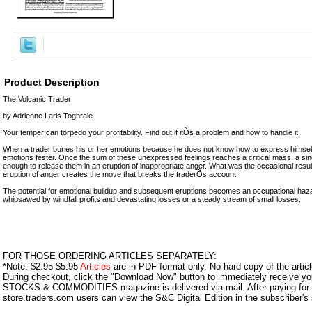
Product Description
The Volcanic Trader
by Adrienne Laris Toghraie
Your temper can torpedo your profitability. Find out if itÕs a problem and how to handle it.
When a trader buries his or her emotions because he does not know how to express himself
emotions fester. Once the sum of these unexpressed feelings reaches a critical mass, a sing
enough to release them in an eruption of inappropriate anger. What was the occasional resul
eruption of anger creates the move that breaks the traderÕs account.
The potential for emotional buildup and subsequent eruptions becomes an occupational hazard
whipsawed by windfall profits and devastating losses or a steady stream of small losses.
FOR THOSE ORDERING ARTICLES SEPARATELY:
*Note: $2.95-$5.95
Articles
are in PDF format only. No hard copy of the article
During checkout, click the "Download Now" button to immediately receive y
STOCKS & COMMODITIES magazine is delivered via mail. After paying for y
store.traders.com users can view the S&C Digital Edition in the subscriber's