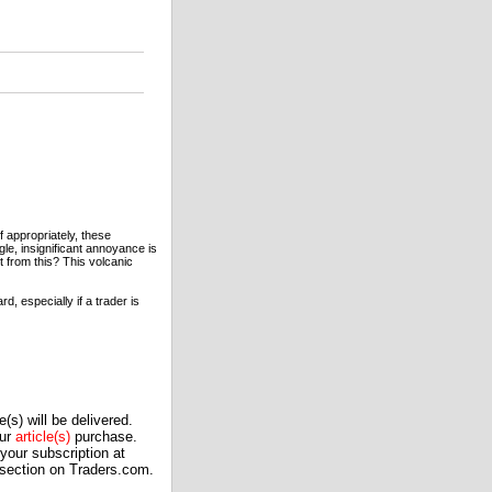
 appropriately, these
le, insignificant annoyance is
t from this? This volcanic
, especially if a trader is
(s) will be delivered.
our
article(s)
purchase.
our subscription at
 section on Traders.com.