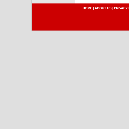
HOME
|
ABOUT US
|
PRIVACY 