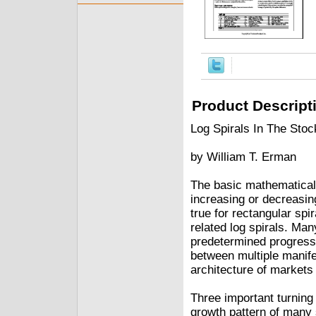
Product Descript
Log Spirals In The Sto
by William T. Erman
The basic mathematical c
increasing or decreasing
true for rectangular spi
related log spirals. Ma
predetermined progressio
between multiple manife
architecture of markets
Three important turning
growth pattern of many