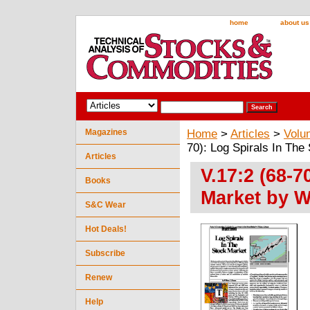
home
about us
Magazines
Home
>
Articles
>
Volu
70): Log Spirals In The
Articles
V.17:2 (68-7
Books
Market by W
S&C Wear
Hot Deals!
Subscribe
Renew
Help