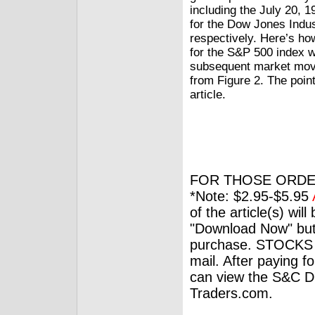
including the July 20,
for the Dow Jones Indus
respectively. Here’s ho
for the S&P 500 index w
subsequent market move
from Figure 2. The poin
article.
FOR THOSE ORDE
*Note: $2.95-$5.95
of the article(s) wil
"Download Now" but
purchase. STOCKS 
mail. After paying f
can view the S&C Dig
Traders.com.