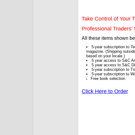
Take Control of Your T
Professional Traders' S
All these items shown b
5-year subscription to
Te
magazine. (Shipping outside
based on your locale.)
5 year access to S&C Ar
5 year access to S&C Dig
5-year subscription to 
5-year subscription to W
Free book selection.
Click Here to Order