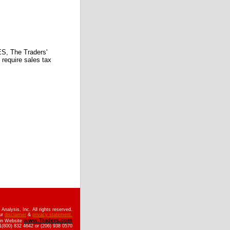
 The Traders'
require sales tax
nalysis, Inc. All rights reserved.
ur
disclaimer
&
privacy statement.
www.Traders.com
ain Website
(800) 832 4642 or (206) 938 0570