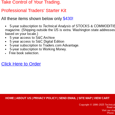
Take Control of Your Trading.
Professional Traders' Starter Kit
All these items shown below only
$430!
5-year subscription to
Technical Analysis of
STOCKS & COMMODITIES,
magazine. (Shipping outside the US is extra. Washington state addresses 
based on your locale.)
5 year access to S&C Archive
5 year access to S&C Digital Edition
5-year subscription to Traders.com Advantage.
5-year subscription to Working Money.
Free book selection.
Click Here to Order
HOME
|
ABOUT US
|
PRIVACY POLICY
|
SEND EMAIL
|
SITE MAP
|
VIEW CART
Copyright © 1996–2025 Technical A
Read o
Visit our m
Phone 1