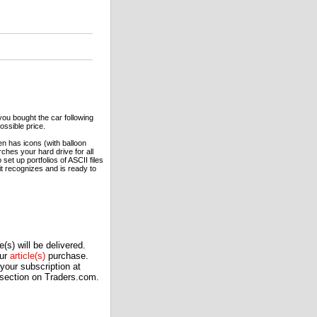
you bought the car following
ossible price.
en has icons (with balloon
ches your hard drive for all
set up portfolios of ASCII files
 it recognizes and is ready to
(s) will be delivered.
our
article(s)
purchase.
our subscription at
 section on Traders.com.