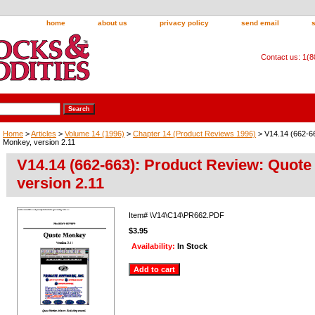
home
about us
privacy policy
send email
Contact us: 1(
Home
>
Articles
>
Volume 14 (1996)
>
Chapter 14 (Product Reviews 1996)
> V14.14 (662-6
Monkey, version 2.11
V14.14 (662-663): Product Review: Quote
version 2.11
Item#
\V14\C14\PR662.PDF
$3.95
Availability:
In Stock