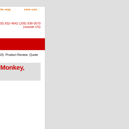
site map
view cart
800) 832-4642 (206) 938-0570
(outside US)
63): Product Review: Quote
 Monkey,