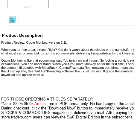
Product Description
Product Review: Quote Monkey, version 2.11
When you turn on a car, it runs. Right? You don’t worry about the diodes or the camshaft. If 
what most car buyers look for, it runs economically, delivering transportation for the lowest p
Quote Monkey is like that economical car: You turn it on and it runs. No fooling around. It ev
explanations) you can understand. When you turn Quote Monkey on for the first time, it sear
the account directories with MetaStock, CompuTrac data files, creating portfolios. It can also 
that it can update, files that ASCII-reading software like Excel can use. It grabs the symbols
download and update them all.
FOR THOSE ORDERING ARTICLES SEPARATELY:
*Note: $2.95-$5.95
Articles
are in PDF format only. No hard copy of the article
During checkout, click the "Download Now" button to immediately receive y
STOCKS & COMMODITIES magazine is delivered via mail. After paying for y
store.traders.com users can view the S&C Digital Edition in the subscriber's