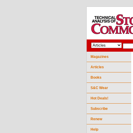
Magazines
Articles
Books
S&C Wear
Hot Deals!
Subscribe
Renew
Help