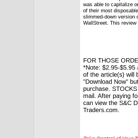
was able to capitalize 
of their most disposabl
slimmed-down version o
WallStreet. This review
FOR THOSE ORDE
*Note: $2.95-$5.95
of the article(s) wil
"Download Now" but
purchase. STOCKS 
mail. After paying f
can view the S&C Dig
Traders.com.