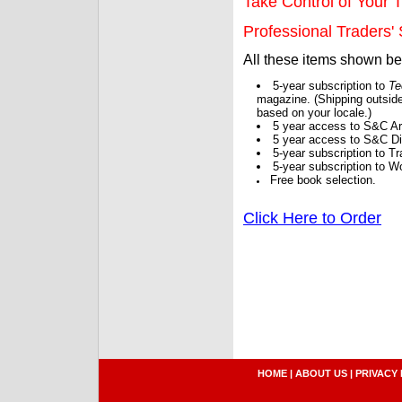
Take Control of Your T
Professional Traders' S
All these items shown b
5-year subscription to
Te
magazine. (Shipping outside
based on your locale.)
5 year access to S&C Ar
5 year access to S&C Dig
5-year subscription to 
5-year subscription to W
Free book selection.
Click Here to Order
HOME
|
ABOUT US
|
PRIVACY 