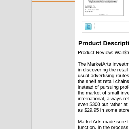
Product Descript
Product Review: Wall$t
The MarketArts investme
in discovering the retai
usual advertising route
the shelf at retail chai
instead of pursuing prof
the market of small inves
international, always ret
even $300 but rather at
as $29.95 in some stor
MarketArts made sure t
function. In the process