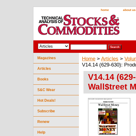
home
about us
Magazines
Home
>
Articles
>
Volu
V14.14 (629-630): Prod
Articles
V14.14 (629
Books
Wall$treet 
S&C Wear
Hot Deals!
Subscribe
Renew
Help