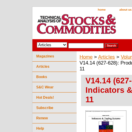
home
about us
Magazines
Home
>
Articles
>
Volu
V14.14 (627-628): Prod
Articles
11
Books
V14.14 (627
S&C Wear
Indicators 
11
Hot Deals!
Subscribe
Renew
Help