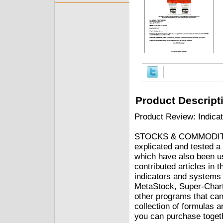
Product Descript
Product Review: Indica
STOCKS & COMMODITIES
explicated and tested a
which have also been u
contributed articles in
indicators and systems 
MetaStock, Super-Chart
other programs that ca
collection of formulas 
you can purchase togethe