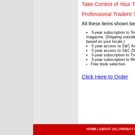
Take Control of Your T
Professional Traders' S
All these items shown b
5-year subscription to
Te
magazine. (Shipping outside
based on your locale.)
5 year access to S&C Ar
5 year access to S&C Dig
5-year subscription to 
5-year subscription to W
Free book selection.
Click Here to Order
HOME
|
ABOUT US
|
PRIVACY 