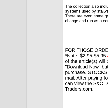
The collection also incl
systems used by stalwar
There are even some gen
change and run as a co
FOR THOSE ORDE
*Note: $2.95-$5.95
of the article(s) wil
"Download Now" but
purchase. STOCKS 
mail. After paying f
can view the S&C Dig
Traders.com.