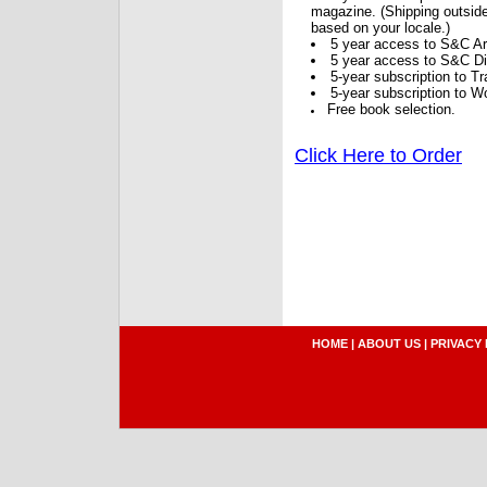
magazine. (Shipping outside
based on your locale.)
5 year access to S&C Ar
5 year access to S&C Dig
5-year subscription to 
5-year subscription to W
Free book selection.
Click Here to Order
HOME
|
ABOUT US
|
PRIVACY 