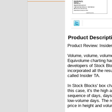
Product Descript
Product Review: Insider
Volume, volume, volume
Equivolume charting ha
developers of Stock Blo
incorporated all the res
called Insider TA.
In Stock Blocks' box char
this case, it's the high
sequence of days, days
low-volume days. The re
price in height and volu