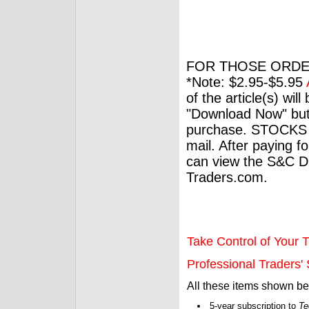
FOR THOSE ORDE
*Note: $2.95-$5.95
of the article(s) wil
"Download Now" but
purchase. STOCKS 
mail. After paying f
can view the S&C Dig
Traders.com.
Take Control of Your T
Professional Traders' S
All these items shown b
5-year subscription to
Te