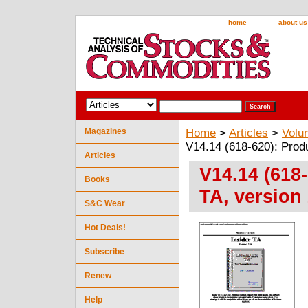
home
about us
Magazines
Home
>
Articles
>
Volu
V14.14 (618-620): Produ
Articles
V14.14 (618
Books
TA, version 
S&C Wear
Hot Deals!
Subscribe
Renew
Help