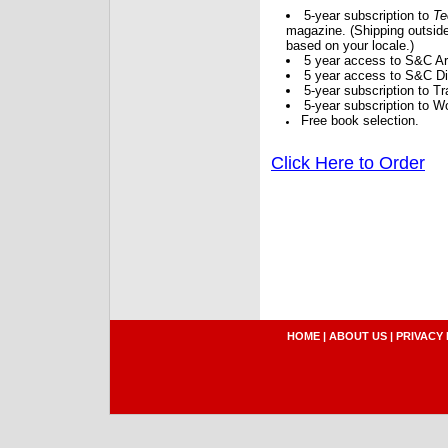
5-year subscription to
Te
magazine. (Shipping outside
based on your locale.)
5 year access to S&C Ar
5 year access to S&C Dig
5-year subscription to 
5-year subscription to W
Free book selection.
Click Here to Order
HOME
|
ABOUT US
|
PRIVACY 