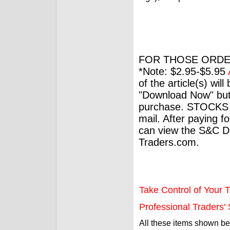
FOR THOSE ORDE
*Note: $2.95-$5.95
of the article(s) wil
"Download Now" but
purchase. STOCKS 
mail. After paying f
can view the S&C Dig
Traders.com.
Take Control of Your T
Professional Traders' S
All these items shown b