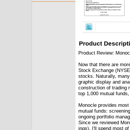
Product Descript
Product Review: Monoc
Now that there are mor
Stock Exchange (NYSE),
stocks. Naturally, many
graphic display and ana
construction of trading 
top 1,000 mutual funds,
Monocle provides most o
mutual funds: screening
ongoing portfolio manage
Since we reviewed Mono
ings), I'll spend most o