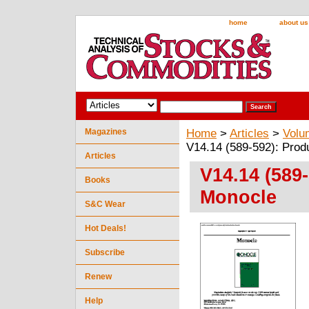
home
about us
Magazines
Home
>
Articles
>
Volu
V14.14 (589-592): Prod
Articles
V14.14 (589
Books
Monocle
S&C Wear
Hot Deals!
Subscribe
Renew
Help