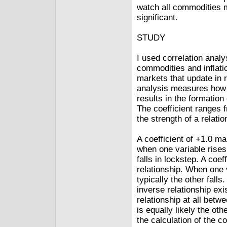
watch all commodities m
significant.
STUDY
I used correlation analy
commodities and inflati
markets that update in r
analysis measures how w
results in the formation 
The coefficient ranges f
the strength of a relati
A coefficient of +1.0 ma
when one variable rises,
falls in lockstep. A coe
relationship. When one v
typically the other falls
inverse relationship exis
relationship at all betw
is equally likely the othe
the calculation of the co