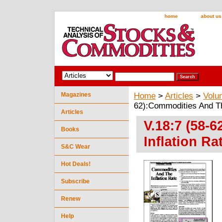
home
about us
Magazines
Home
>
Articles
>
Volu
62):Commodities And The
Articles
V.18:7 (58-
Books
Inflation Ra
S&C Wear
Hot Deals!
Subscribe
Renew
Help