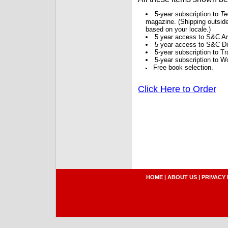
5-year subscription to
Te
magazine. (Shipping outside
based on your locale.)
5 year access to S&C Ar
5 year access to S&C Dig
5-year subscription to 
5-year subscription to W
Free book selection.
Click Here to Order
HOME
|
ABOUT US
|
PRIVACY 