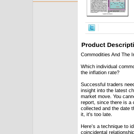
Product Descript
Commodities And The Inf
Which individual commod
the inflation rate?
Successful traders nee
insight into the latest c
market move. You canno
report, since there is a
collected and the date t
it, it's too late.
Here’s a technique to id
coincidental relationship