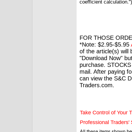
coefficient calculation."
FOR THOSE ORDE
*Note: $2.95-$5.95
of the article(s) wil
"Download Now" but
purchase. STOCKS 
mail. After paying f
can view the S&C Dig
Traders.com.
Take Control of Your T
Professional Traders' S
All these items shown b