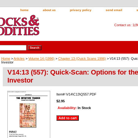
home
about us
privacy policy
send email
Contact us: 1(
Home
>
Articles
>
Volume 14 (1996)
>
Chapter 13 (Quick Scans 1996)
> V14:13 (557): Quic
Investor
V14:13 (557): Quick-Scan: Options for th
Investor
Item#
\V14\C13\Q557.PDF
$2.95
Availability:
In Stock