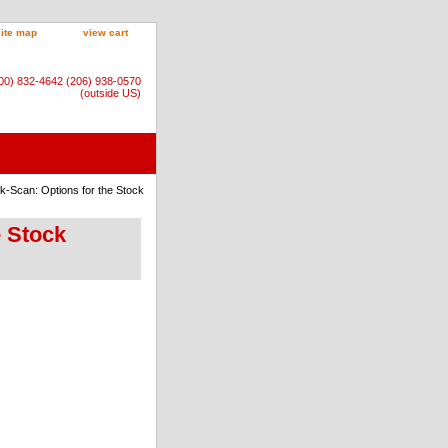
site map
view cart
800) 832-4642 (206) 938-0570
(outside US)
k-Scan: Options for the Stock
e Stock