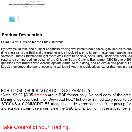
Product Description
Quick-Scan: Options for the Stock Investor
By now, you'd think the subject of options trading would have been thoroughly beaten to dea
time classics in the field and the mathematics involved are no longer mysterious, suppleme
software. James Bittman thought there was more to be said, particularly since he'd been tea
retail and commercial, on behalf of the Chicago Board Options Exchange (CBOE) since 1983
questions that traders who weren't options gurus were asking, and he decided to point out 
largely neglected: the use of options to achieve investment objectives rather than using them
FOR THOSE ORDERING ARTICLES SEPARATELY:
*Note: $2.95-$5.95
Articles
are in PDF format only. No hard copy of the article
During checkout, click the "Download Now" button to immediately receive y
STOCKS & COMMODITIES magazine is delivered via mail. After paying for y
store.traders.com users can view the S&C Digital Edition in the subscriber's
Take Control of Your Trading.