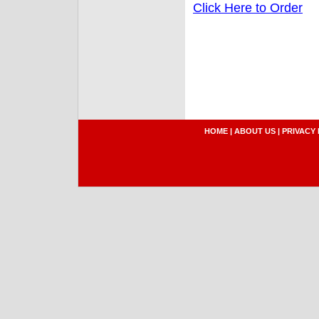
Click Here to Order
HOME
|
ABOUT US
|
PRIVACY 