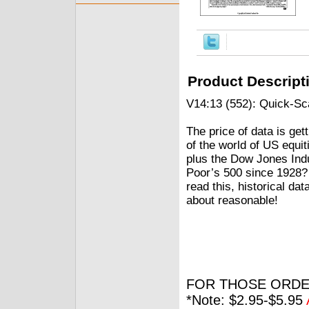
Product Descript
V14:13 (552): Quick-S
The price of data is ge
of the world of US equ
plus the Dow Jones Ind
Poor’s 500 since 1928?
read this, historical da
about reasonable!
FOR THOSE ORDE
*Note: $2.95-$5.95