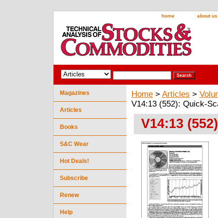
home
about us
Magazines
Home
>
Articles
>
Volu
V14:13 (552): Quick-S
Articles
V14:13 (552
Books
S&C Wear
Hot Deals!
Subscribe
Renew
Help