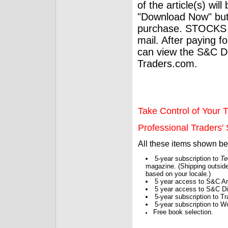
of the article(s) wil
"Download Now" but
purchase. STOCKS 
mail. After paying f
can view the S&C Dig
Traders.com.
Take Control of Your T
Professional Traders' S
All these items shown b
5-year subscription to
Te
magazine. (Shipping outside
based on your locale.)
5 year access to S&C Ar
5 year access to S&C Dig
5-year subscription to 
5-year subscription to W
Free book selection.