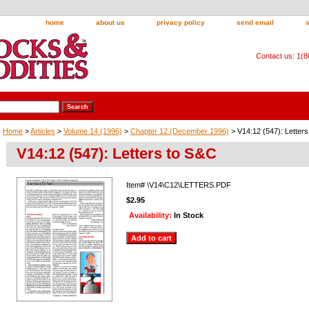
home
about us
privacy policy
send email
Contact us: 1(
Home
>
Articles
>
Volume 14 (1996)
>
Chapter 12 (December 1996)
> V14:12 (547): Letter
V14:12 (547): Letters to S&C
Item#
\V14\C12\LETTERS.PDF
$2.95
Availability:
In Stock