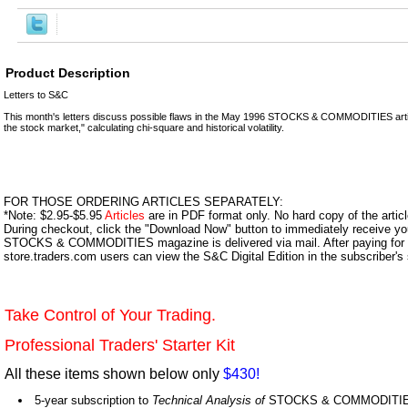
Product Description
Letters to S&C
This month's letters discuss possible flaws in the May 1996 STOCKS & COMMODITIES articl
the stock market," calculating chi-square and historical volatility.
FOR THOSE ORDERING ARTICLES SEPARATELY:
*Note: $2.95-$5.95
Articles
are in PDF format only. No hard copy of the article
During checkout, click the "Download Now" button to immediately receive y
STOCKS & COMMODITIES magazine is delivered via mail. After paying for y
store.traders.com users can view the S&C Digital Edition in the subscriber's
Take Control of Your Trading.
Professional Traders' Starter Kit
All these items shown below only
$430!
5-year subscription to
Technical Analysis of
STOCKS & COMMODITIES,