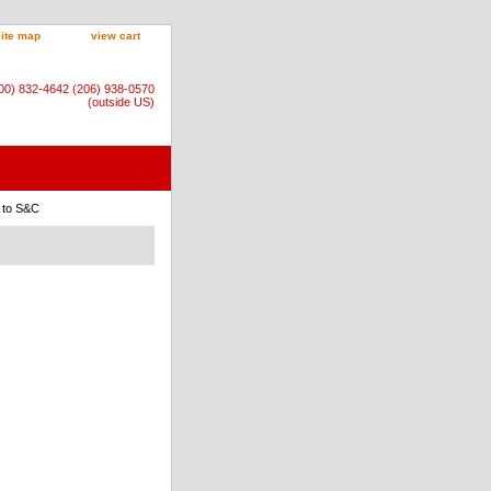
site map
view cart
800) 832-4642 (206) 938-0570
(outside US)
s to S&C