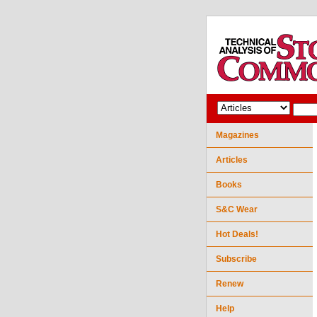
Magazines
Articles
Books
S&C Wear
Hot Deals!
Subscribe
Renew
Help