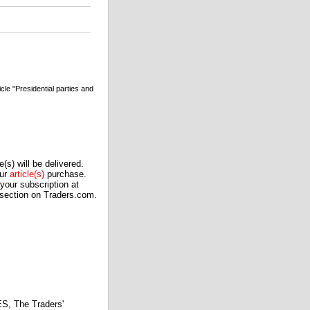
e "Presidential parties and
(s) will be delivered.
our
article(s)
purchase.
our subscription at
 section on Traders.com.
 The Traders'