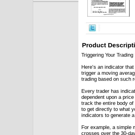
Product Descript
Triggering Your Trading
Here’s an indicator tha
trigger a moving avera
trading based on such r
Every trader has indicat
dependent upon a price 
track the entire body o
to get directly to what y
indicators to generate a
For example, a simple m
crosses over the 30-day