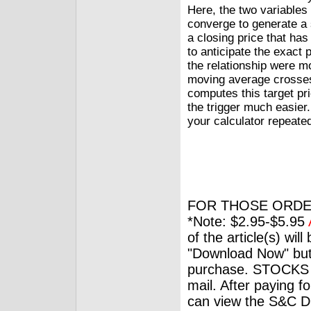
Here, the two variable
converge to generate a 
a closing price that has 
to anticipate the exact p
the relationship were 
moving average crosses
computes this target pr
the trigger much easier.
your calculator repeated
FOR THOSE ORDE
*Note: $2.95-$5.95
of the article(s) wil
"Download Now" but
purchase. STOCKS 
mail. After paying f
can view the S&C Dig