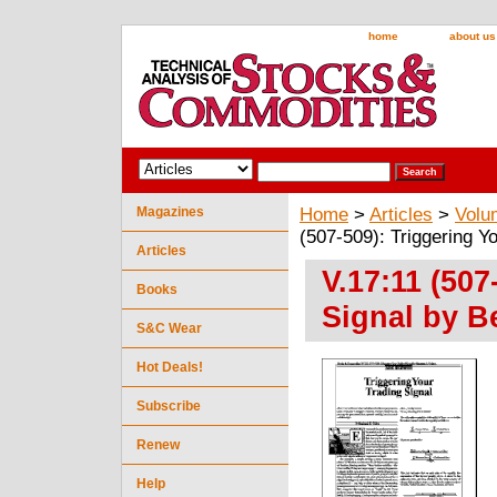
home
about us
Magazines
Home
>
Articles
>
Volu
(507-509): Triggering Y
Articles
V.17:11 (507
Books
Signal by B
S&C Wear
Hot Deals!
Subscribe
Renew
Help