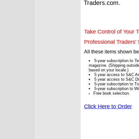
Traders.com.
Take Control of Your T
Professional Traders' S
All these items shown b
5-year subscription to
Te
magazine. (Shipping outside
based on your locale.)
5 year access to S&C Ar
5 year access to S&C Dig
5-year subscription to 
5-year subscription to W
Free book selection.
Click Here to Order