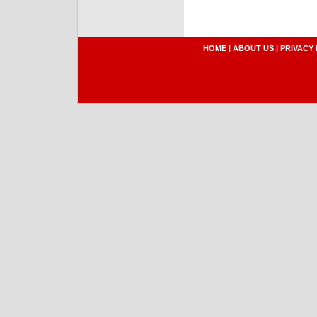
HOME
|
ABOUT US
|
PRIVACY 