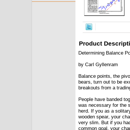
Product Descript
Determining Balance Po
by Carl Gyllenram
Balance points, the pivo
bears, turn out to be e
breakouts from a tradin
People have banded toget
was necessary for the su
herd. If you as a solit
wooden spear, your cha
very slim. But if you ha
common goal, your chan