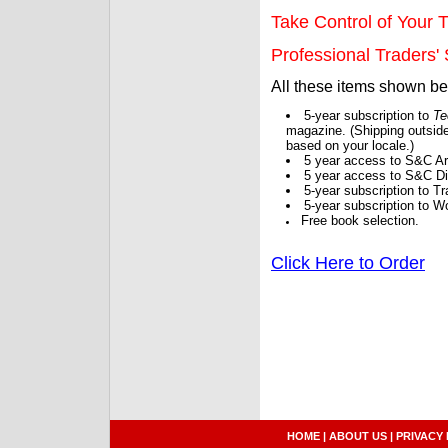
Take Control of Your T
Professional Traders' S
All these items shown b
5-year subscription to
Te
magazine. (Shipping outside
based on your locale.)
5 year access to S&C Ar
5 year access to S&C Dig
5-year subscription to 
5-year subscription to W
Free book selection.
Click Here to Order
HOME
|
ABOUT US
|
PRIVACY 