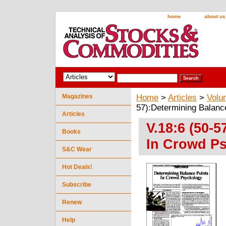
home
about us
Magazines
Home
>
Articles
>
Volu
57):Determining Balanc
Articles
V.18:6 (50-
Books
In Crowd Ps
S&C Wear
Hot Deals!
Subscribe
Renew
Help