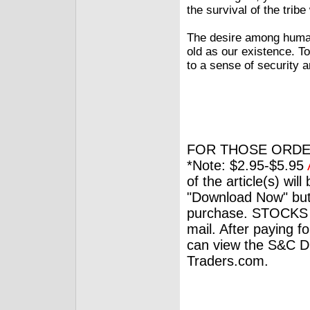
the survival of the tri
The desire among humans
old as our existence. T
to a sense of security a
FOR THOSE ORDE
*Note: $2.95-$5.95
of the article(s) wil
"Download Now" but
purchase. STOCKS 
mail. After paying f
can view the S&C Dig
Traders.com.