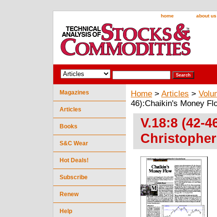
home
about us
Magazines
Home
>
Articles
>
Volu
46):Chaikin's Money Fl
Articles
V.18:8 (42-
Books
Christopher
S&C Wear
Hot Deals!
Subscribe
Renew
Help