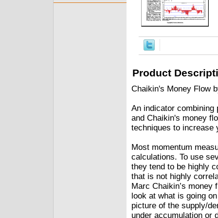
Product Descript
Chaikin's Money Flow b
An indicator combining 
and Chaikin's money flow
techniques to increase
Most momentum measurem
calculations. To use sev
they tend to be highly c
that is not highly corr
Marc Chaikin’s money flo
look at what is going on
picture of the supply/d
under accumulation or di