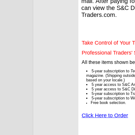
mail. After paying f
can view the S&C Dig
Traders.com.
Take Control of Your T
Professional Traders' S
All these items shown b
5-year subscription to
Te
magazine. (Shipping outside
based on your locale.)
5 year access to S&C Ar
5 year access to S&C Dig
5-year subscription to 
5-year subscription to W
Free book selection.
Click Here to Order