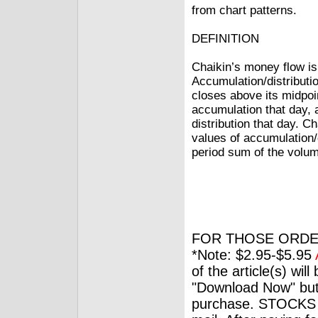
from chart patterns.
DEFINITION
Chaikin’s money flow is
Accumulation/distributio
closes above its midpoin
accumulation that day, a
distribution that day. 
values of accumulation/d
period sum of the volu
FOR THOSE ORDE
*Note: $2.95-$5.95
of the article(s) wil
"Download Now" but
purchase. STOCKS 