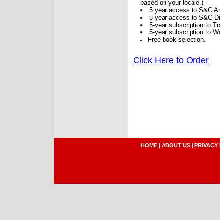
based on your locale.)
5 year access to S&C Ar
5 year access to S&C Dig
5-year subscription to 
5-year subscription to W
Free book selection.
Click Here to Order
HOME
|
ABOUT US
|
PRIVACY 