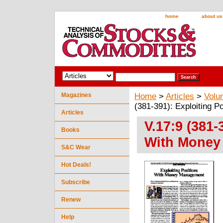
home
about us
Magazines
Home
>
Articles
>
Volu
(381-391): Exploiting 
Articles
V.17:9 (381-
Books
With Money
S&C Wear
Hot Deals!
Subscribe
Renew
Help