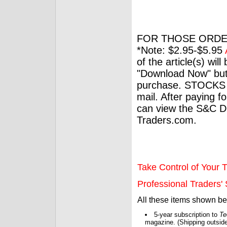
FOR THOSE ORDE
*Note: $2.95-$5.95
of the article(s) wil
"Download Now" but
purchase. STOCKS 
mail. After paying f
can view the S&C Dig
Traders.com.
Take Control of Your T
Professional Traders' S
All these items shown b
5-year subscription to
Te
magazine. (Shipping outside