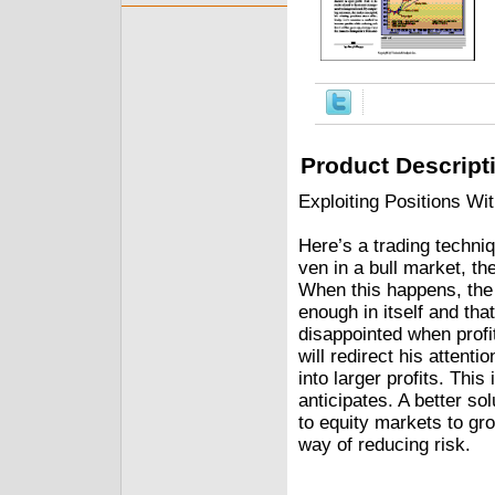
Product Descript
Exploiting Positions 
Here’s a trading techni
ven in a bull market, th
When this happens, the n
enough in itself and that
disappointed when profit
will redirect his attenti
into larger profits. This
anticipates. A better s
to equity markets to gro
way of reducing risk.