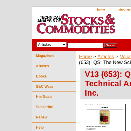
home
about us
Magazines
Home
>
Articles
>
Volu
(653): QS: The New Scie
Articles
V13 (653): 
Books
Technical An
S&C Wear
Inc.
Hot Deals!
Subscribe
Renew
Help