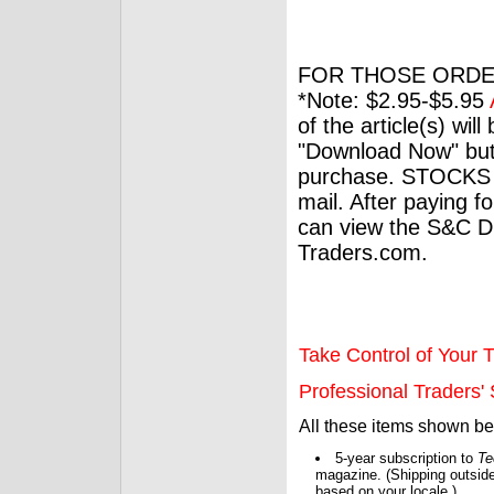
FOR THOSE ORDE
*Note: $2.95-$5.95
of the article(s) wil
"Download Now" but
purchase. STOCKS 
mail. After paying f
can view the S&C Dig
Traders.com.
Take Control of Your T
Professional Traders' S
All these items shown b
5-year subscription to
Te
magazine. (Shipping outside
based on your locale.)