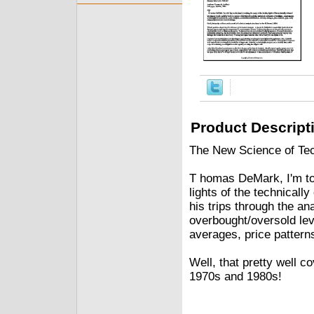
Product Descript
The New Science of Tech
T homas DeMark, I'm tol
lights of the technicall
his trips through the an
overbought/oversold lev
averages, price pattern
Well, that pretty well c
1970s and 1980s!