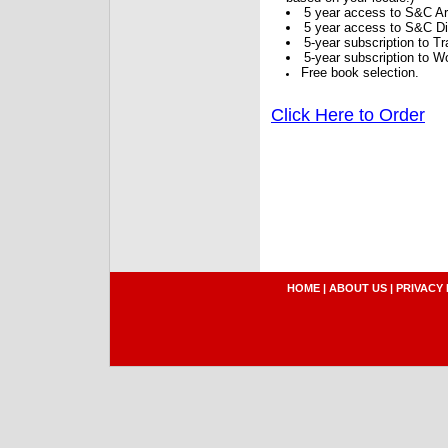
5 year access to S&C Ar
5 year access to S&C Dig
5-year subscription to 
5-year subscription to W
Free book selection.
Click Here to Order
HOME
|
ABOUT US
|
PRIVACY 