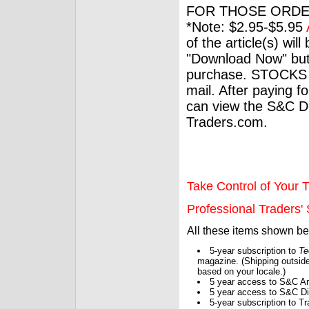
FOR THOSE ORDE
*Note: $2.95-$5.95
of the article(s) wil
"Download Now" but
purchase. STOCKS 
mail. After paying f
can view the S&C Dig
Traders.com.
Take Control of Your T
Professional Traders' S
All these items shown b
5-year subscription to
Te
magazine. (Shipping outside
based on your locale.)
5 year access to S&C Ar
5 year access to S&C Dig
5-year subscription to 