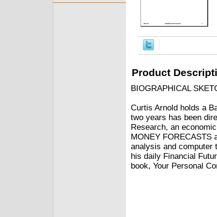
Product Descript
BIOGRAPHICAL SKET
Curtis Arnold holds a B
two years has been dire
Research, an economic r
MONEY FORECASTS and
analysis and computer 
his daily Financial Futu
book, Your Personal Co