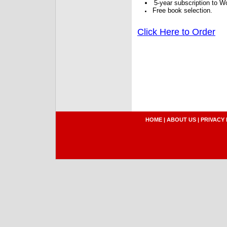
5-year subscription to W
Free book selection.
Click Here to Order
HOME
|
ABOUT US
|
PRIVACY 