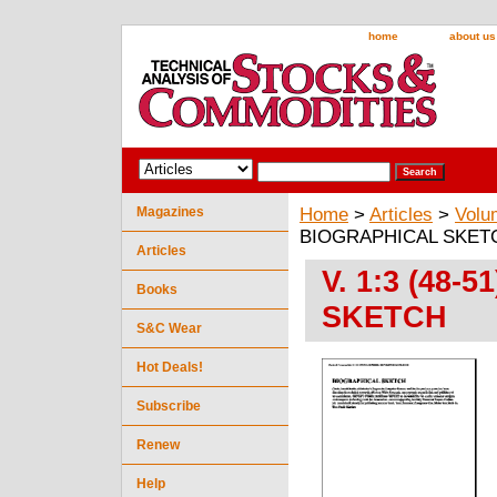
home
about us
Magazines
Home
>
Articles
>
Volu
BIOGRAPHICAL SKET
Articles
V. 1:3 (48
Books
SKETCH
S&C Wear
Hot Deals!
Subscribe
Renew
Help