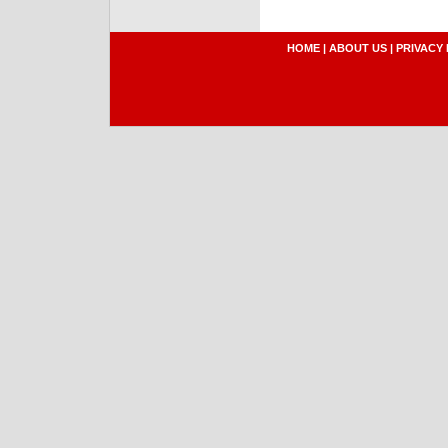
HOME
|
ABOUT US
|
PRIVACY 