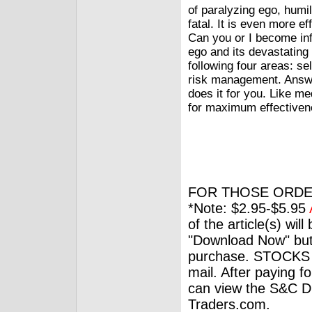
of paralyzing ego, humi
fatal. It is even more e
Can you or I become inf
ego and its devastating 
following four areas: s
risk management. Answer
does it for you. Like me
for maximum effectiven
FOR THOSE ORDE
*Note: $2.95-$5.95
of the article(s) wil
"Download Now" but
purchase. STOCKS 
mail. After paying f
can view the S&C Dig
Traders.com.