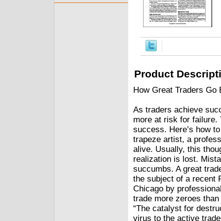
Product Descript
How Great Traders Go 
As traders achieve succ
more at risk for failure
success. Here’s how to s
trapeze artist, a profes
alive. Usually, this tho
realization is lost. Mis
succumbs. A great trad
the subject of a recent 
Chicago by professional
trade more zeroes than 
“The catalyst for destru
virus to the active trad