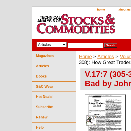
home
about us
Magazines
Home
>
Articles
>
Volu
308): How Great Trader
Articles
V.17:7 (305
Books
Bad by John
S&C Wear
Hot Deals!
Subscribe
Renew
Help