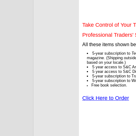
Take Control of Your T
Professional Traders' S
All these items shown b
5-year subscription to
Te
magazine. (Shipping outside
based on your locale.)
5 year access to S&C Ar
5 year access to S&C Dig
5-year subscription to 
5-year subscription to W
Free book selection.
Click Here to Order