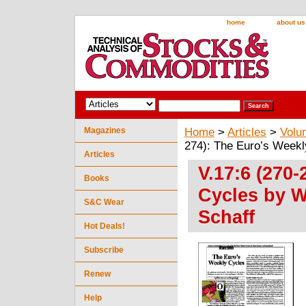
home
about us
Magazines
Home
>
Articles
>
Volu
274): The Euro’s Weekl
Articles
V.17:6 (270
Books
Cycles by W
S&C Wear
Schaff
Hot Deals!
Subscribe
Renew
Help