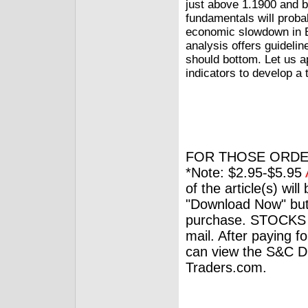
just above 1.1900 and 
fundamentals will proba
economic slowdown in Eu
analysis offers guidelin
should bottom. Let us ap
indicators to develop a
FOR THOSE ORDE
*Note: $2.95-$5.95
of the article(s) wil
"Download Now" but
purchase. STOCKS 
mail. After paying f
can view the S&C Dig
Traders.com.