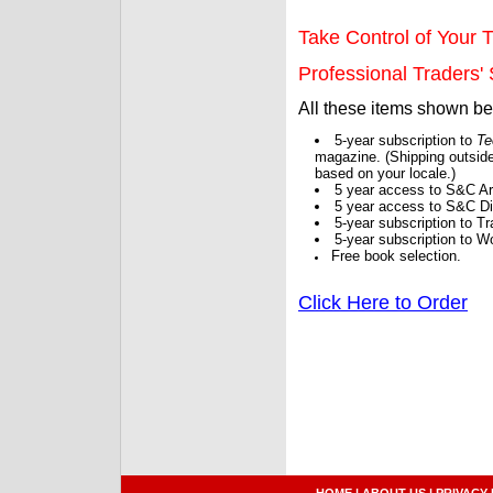
Take Control of Your T
Professional Traders' S
All these items shown b
5-year subscription to
Te
magazine. (Shipping outside
based on your locale.)
5 year access to S&C Ar
5 year access to S&C Dig
5-year subscription to 
5-year subscription to W
Free book selection.
Click Here to Order
HOME
|
ABOUT US
|
PRIVACY 