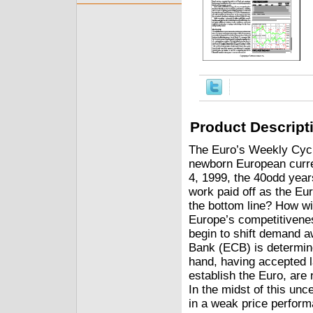
Product Descript
The Euro’s Weekly Cycle
newborn European curre
4, 1999, the 40odd year
work paid off as the Eu
the bottom line? How wil
Europe’s competitivene
begin to shift demand 
Bank (ECB) is determined
hand, having accepted l
establish the Euro, are
In the midst of this uncer
in a weak price performan