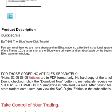
Product Description
QUICK-SCANS
EWT-101 The Elliott Wave Disk Tutorial
Few technical theories are more abstruse than Elliott wave, so a flexible instructional appro
Wave Theory 101 is a fair shot at the Elliott wave principle, and it's absorbable by the begin
Elliott wave terminology.
FOR THOSE ORDERING ARTICLES SEPARATELY:
*Note: $2.95-$5.95
Articles
are in PDF format only. No hard copy of the article
During checkout, click the "Download Now" button to immediately receive y
STOCKS & COMMODITIES magazine is delivered via mail. After paying for y
store.traders.com users can view the S&C Digital Edition in the subscriber's
Take Control of Your Trading.