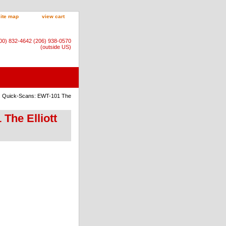
site map
view cart
800) 832-4642 (206) 938-0570
(outside US)
): Quick-Scans: EWT-101 The
The Elliott