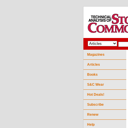
Magazines
Articles
Books
S&C Wear
Hot Deals!
Subscribe
Renew
Help