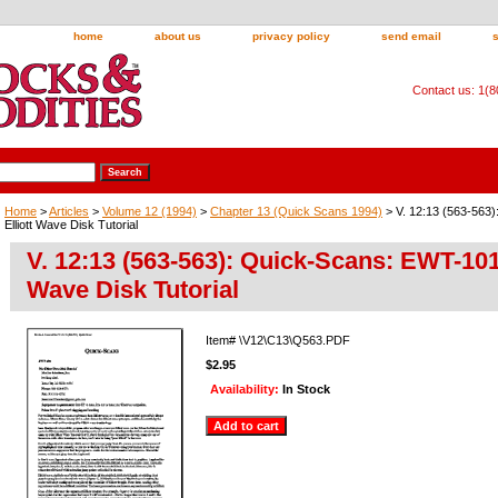
home
about us
privacy policy
send email
Contact us: 1(
Home
>
Articles
>
Volume 12 (1994)
>
Chapter 13 (Quick Scans 1994)
> V. 12:13 (563-563
Elliott Wave Disk Tutorial
V. 12:13 (563-563): Quick-Scans: EWT-101 
Wave Disk Tutorial
Item#
\V12\C13\Q563.PDF
$2.95
Availability:
In Stock