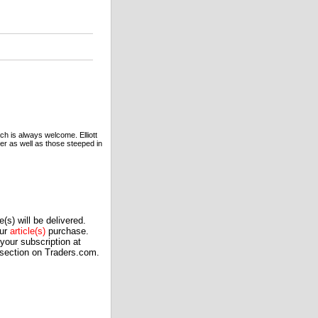
ach is always welcome. Elliott
ner as well as those steeped in
(s) will be delivered.
our
article(s)
purchase.
our subscription at
 section on Traders.com.