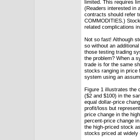
limited. This requires li
(Readers interested in a
contracts should refer 
COMMODITIES.) Stock t
related complications in
Not so fast! Although s
so without an additiona
those testing trading s
the problem? When a sys
trade is for the same sh
stocks ranging in price 
system using an assumpt
Figure 1 illustrates th
($2 and $100) in the sam
equal dollar-price chan
profit/loss but represe
price change in the hig
percent-price change in
the high-priced stock a
stocks priced at widely 