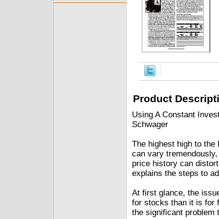
Product Descript
Using A Constant Inves
Schwager
The highest high to the 
can vary tremendously, 
price history can distor
explains the steps to ad
At first glance, the iss
for stocks than it is fo
the significant problem t