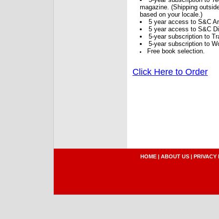
magazine. (Shipping outside
based on your locale.)
5 year access to S&C Ar
5 year access to S&C Dig
5-year subscription to 
5-year subscription to W
Free book selection.
Click Here to Order
HOME
|
ABOUT US
|
PRIVACY 