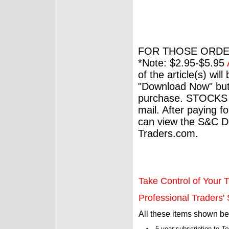
FOR THOSE ORDE
*Note: $2.95-$5.95
of the article(s) wil
"Download Now" but
purchase. STOCKS 
mail. After paying f
can view the S&C Dig
Traders.com.
Take Control of Your T
Professional Traders' S
All these items shown b
5-year subscription to
Te