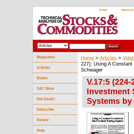
home
about us
Magazines
Home
>
Articles
>
Volu
227): Using A Constant
Articles
Schwager
Books
V.17:5 (224
S&C Wear
Investment 
Systems by
Hot Deals!
Subscribe
Renew
Help