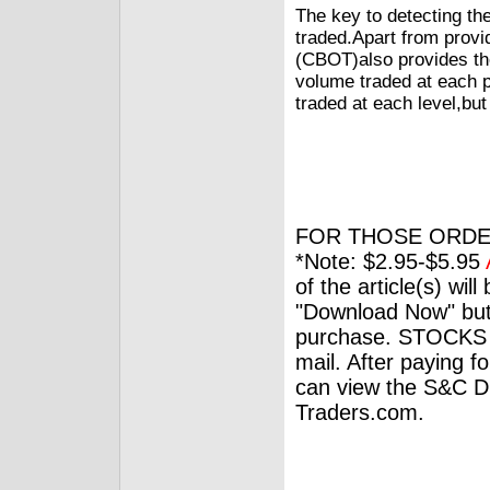
The key to detecting th
traded.Apart from provi
(CBOT)also provides the
volume traded at each pr
traded at each level,but
FOR THOSE ORDE
*Note: $2.95-$5.95
of the article(s) wil
"Download Now" but
purchase. STOCKS 
mail. After paying f
can view the S&C Dig
Traders.com.