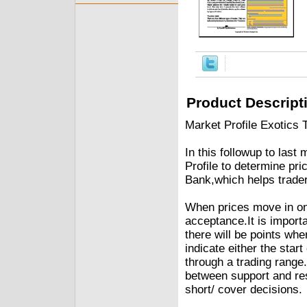
Product Descript
Market Profile Exotics 
In this followup to last
Profile to determine pr
Bank,which helps trade
When prices move in one
acceptance.It is importa
there will be points whe
indicate either the start
through a trading range
between support and res
short/ cover decisions.