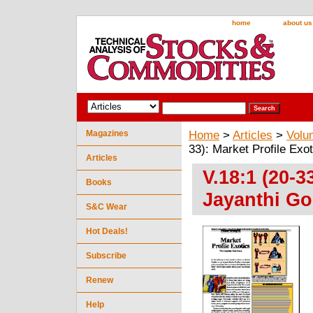
home
about us
Magazines
Home
>
Articles
>
Volu
33): Market Profile Exo
Articles
V.18:1 (20-3
Books
Jayanthi Go
S&C Wear
Hot Deals!
Subscribe
Renew
Help