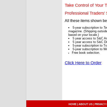
Take Control of Your T
Professional Traders' S
All these items shown b
5-year subscription to
Te
magazine. (Shipping outside
based on your locale.)
5 year access to S&C Ar
5 year access to S&C Dig
5-year subscription to 
5-year subscription to W
Free book selection.
Click Here to Order
HOME
|
ABOUT US
|
PRIVACY 