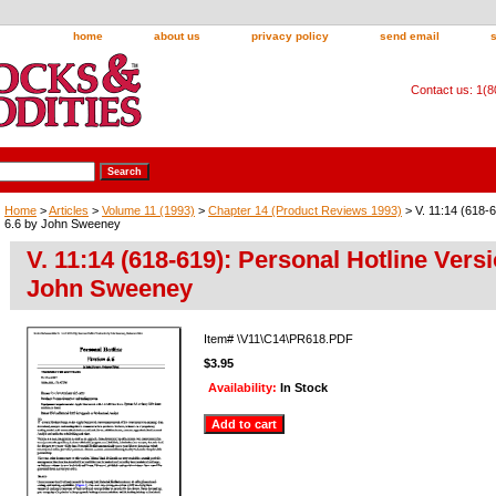
home
about us
privacy policy
send email
Contact us: 1(
Home
>
Articles
>
Volume 11 (1993)
>
Chapter 14 (Product Reviews 1993)
> V. 11:14 (618-6
6.6 by John Sweeney
V. 11:14 (618-619): Personal Hotline Versi
John Sweeney
Item#
\V11\C14\PR618.PDF
$3.95
Availability:
In Stock