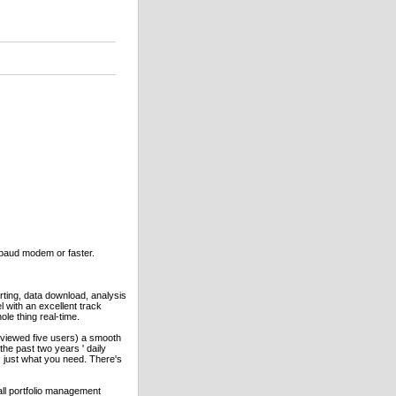
 baud modem or faster.
ting, data download, analysis
l with an excellent track
le thing real-time.
erviewed five users) a smooth
the past two years ' daily
s just what you need. There's
all portfolio management