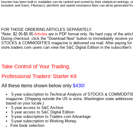
function has been built in; tradables can be ranked and sorted by their statistical rankings;
included; and Gann, Fibonacci, pitchfork and speed resistance lines can all be generated fro
FOR THOSE ORDERING ARTICLES SEPARATELY:
*Note: $2.95-$5.95
Articles
are in PDF format only. No hard copy of the article
During checkout, click the "Download Now" button to immediately receive y
STOCKS & COMMODITIES magazine is delivered via mail. After paying for y
store.traders.com users can view the S&C Digital Edition in the subscriber's
Take Control of Your Trading.
Professional Traders' Starter Kit
All these items shown below only
$430!
5-year subscription to
Technical Analysis of
STOCKS & COMMODITIES,
magazine. (Shipping outside the US is extra. Washington state addresses 
based on your locale.)
5 year access to S&C Archive
5 year access to S&C Digital Edition
5-year subscription to Traders.com Advantage.
5-year subscription to Working Money.
Free book selection.