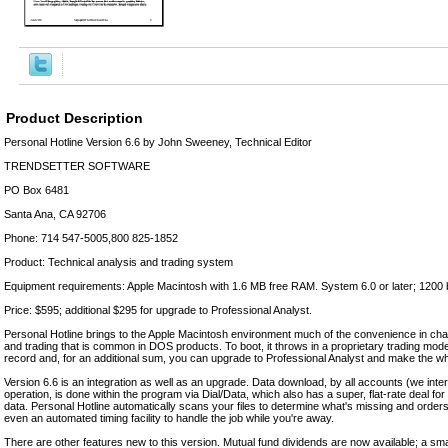
Product Description
Personal Hotline Version 6.6 by John Sweeney, Technical Editor
TRENDSETTER SOFTWARE
PO Box 6481
Santa Ana, CA 92706
Phone: 714 547-5005,800 825-1852
Product: Technical analysis and trading system
Equipment requirements: Apple Macintosh with 1.6 MB free RAM. System 6.0 or later; 1200
Price: $595; additional $295 for upgrade to Professional Analyst.
Personal Hotline brings to the Apple Macintosh environment much of the convenience in char
and trading that is common in DOS products. To boot, it throws in a proprietary trading mode
record and, for an additional sum, you can upgrade to Professional Analyst and make the who
Version 6.6 is an integration as well as an upgrade. Data download, by all accounts (we int
operation, is done within the program via Dial/Data, which also has a super, flat-rate deal for 
data. Personal Hotline automatically scans your files to determine what's missing and order
even an automated timing facility to handle the job while you're away.
There are other features new to this version. Mutual fund dividends are now available; a sm