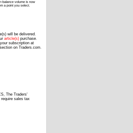
 on-balance volume is now
m a point you select.
(s) will be delivered.
our
article(s)
purchase.
our subscription at
 section on Traders.com.
 The Traders'
require sales tax