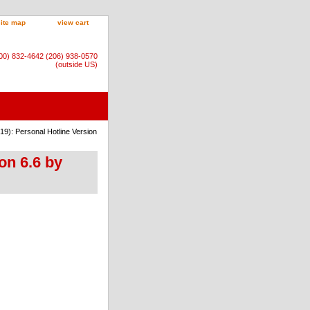
site map
view cart
800) 832-4642 (206) 938-0570
(outside US)
19): Personal Hotline Version
on 6.6 by