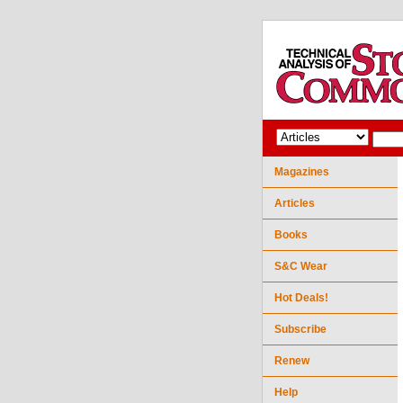
Magazines
Articles
Books
S&C Wear
Hot Deals!
Subscribe
Renew
Help