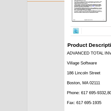
Product Descript
ADVANCED TOTAL INVE
Village Software
186 Lincoln Street
Boston, MA 02111
Phone: 617 695-9332,8
Fax: 617 695-1935