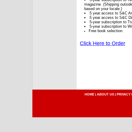
magazine. (Shipping outside
based on your locale.)
5 year access to S&C Ar
5 year access to S&C Dig
5-year subscription to 
5-year subscription to W
Free book selection.
Click Here to Order
HOME
|
ABOUT US
|
PRIVACY 