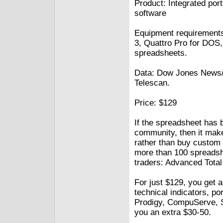
Product: Integrated por
software
Equipment requirements
3, Quattro Pro for DOS
spreadsheets.
Data: Dow Jones News/R
Telescan.
Price: $129
If the spreadsheet has 
community, then it make
rather than buy custom s
more than 100 spreadshe
traders: Advanced Total 
For just $129, you get a
technical indicators, p
Prodigy, CompuServe, Si
you an extra $30-50.