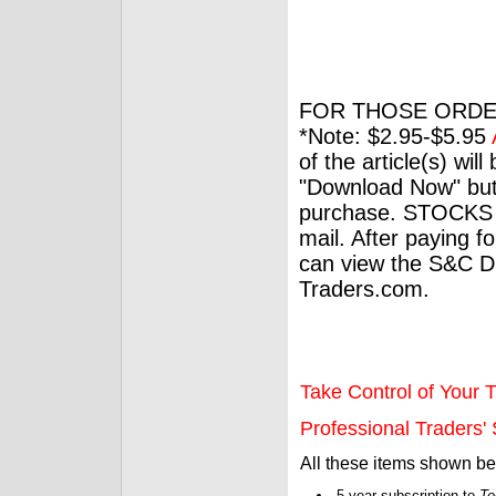
FOR THOSE ORDE
*Note: $2.95-$5.95
of the article(s) wil
"Download Now" but
purchase. STOCKS 
mail. After paying f
can view the S&C Dig
Traders.com.
Take Control of Your T
Professional Traders' S
All these items shown b
5-year subscription to
Te