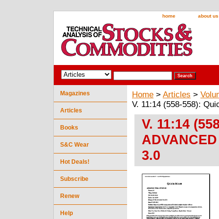
home
about us
Magazines
Home
>
Articles
>
Volu
V. 11:14 (558-558): 
Articles
V. 11:14 (55
Books
ADVANCED 
S&C Wear
3.0
Hot Deals!
Subscribe
Renew
Help