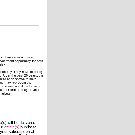
, they serve a critical
vestment opportunity for both
risk.
economy. They have distinctly
io. Over the past 20 years, the
e also been shown to have
ures may represent the
tter known and its value in an
ures perform as they do and
markets.
(s) will be delivered.
our
article(s)
purchase.
our subscription at