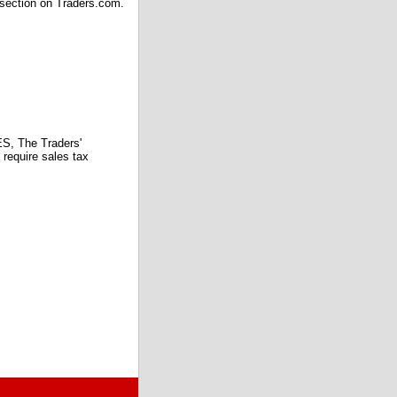
 section on Traders.com.
 The Traders'
require sales tax