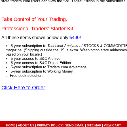
store.traders.com users can view the S&C Digital Edition in the subscriber's
Take Control of Your Trading.
Professional Traders' Starter Kit
All these items shown below only
$430!
5-year subscription to
Technical Analysis of
STOCKS & COMMODITIES,
magazine. (Shipping outside the US is extra. Washington state addresses 
based on your locale.)
5 year access to S&C Archive
5 year access to S&C Digital Edition
5-year subscription to Traders.com Advantage.
5-year subscription to Working Money.
Free book selection.
Click Here to Order
HOME
|
ABOUT US
|
PRIVACY POLICY
|
SEND EMAIL
|
SITE MAP
|
VIEW CART