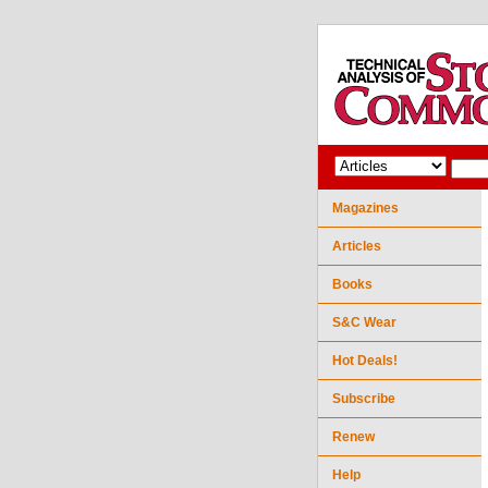
Magazines
Articles
Books
S&C Wear
Hot Deals!
Subscribe
Renew
Help