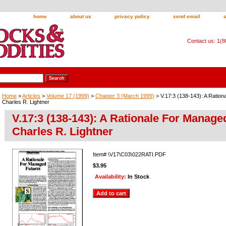
home
about us
privacy policy
send email
Contact us: 1(
Home
>
Articles
>
Volume 17 (1999)
>
Chapter 3 (March 1999)
> V.17:3 (138-143): A Ratio
Charles R. Lightner
V.17:3 (138-143): A Rationale For Manage
Charles R. Lightner
Item#
\V17\C03\022RATI.PDF
$3.95
Availability:
In Stock