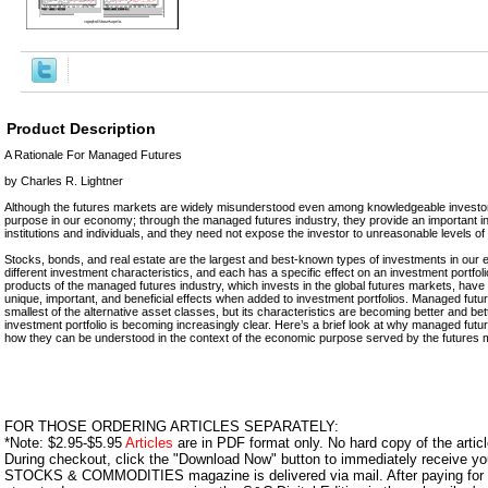
Product Description
A Rationale For Managed Futures
by Charles R. Lightner
Although the futures markets are widely misunderstood even among knowledgeable investors
purpose in our economy; through the managed futures industry, they provide an important in
institutions and individuals, and they need not expose the investor to unreasonable levels of 
Stocks, bonds, and real estate are the largest and best-known types of investments in our 
different investment characteristics, and each has a specific effect on an investment portfol
products of the managed futures industry, which invests in the global futures markets, hav
unique, important, and beneficial effects when added to investment portfolios. Managed fut
smallest of the alternative asset classes, but its characteristics are becoming better and be
investment portfolio is becoming increasingly clear. Here’s a brief look at why managed fut
how they can be understood in the context of the economic purpose served by the futures 
FOR THOSE ORDERING ARTICLES SEPARATELY:
*Note: $2.95-$5.95
Articles
are in PDF format only. No hard copy of the article
During checkout, click the "Download Now" button to immediately receive y
STOCKS & COMMODITIES magazine is delivered via mail. After paying for y