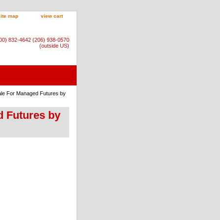
site map
view cart
800) 832-4642 (206) 938-0570
(outside US)
nale For Managed Futures by
d Futures by