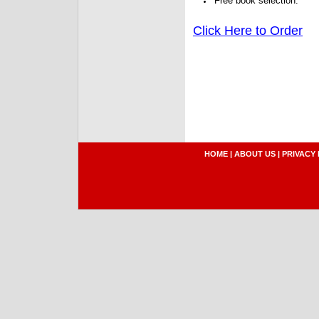
Free book selection.
Click Here to Order
HOME
|
ABOUT US
|
PRIVACY 