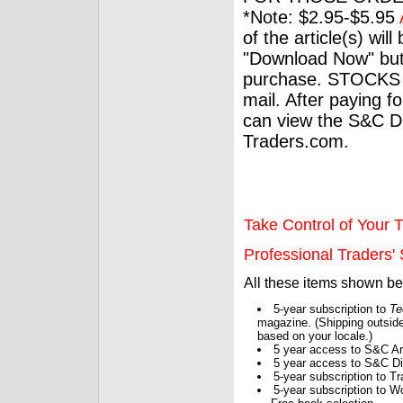
*Note: $2.95-$5.95
of the article(s) wil
"Download Now" but
purchase. STOCKS 
mail. After paying f
can view the S&C Dig
Traders.com.
Take Control of Your T
Professional Traders' S
All these items shown b
5-year subscription to
Te
magazine. (Shipping outside
based on your locale.)
5 year access to S&C Ar
5 year access to S&C Dig
5-year subscription to 
5-year subscription to W