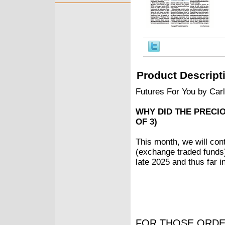
Product Descript
Futures For You by Car
WHY DID THE PRECI
OF 3)
This month, we will con
(exchange traded funds) 
late 2025 and thus far in
FOR THOSE ORDE