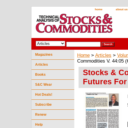
home
about us
Magazines
Home
>
Articles
>
Volu
Commodities V. 44:05 (
Articles
Stocks & Co
Books
Futures For
S&C Wear
Hot Deals!
Subscribe
Renew
Help