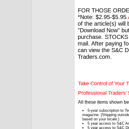
FOR THOSE ORDE
*Note: $2.95-$5.95
of the article(s) wil
"Download Now" but
purchase. STOCKS 
mail. After paying f
can view the S&C Dig
Traders.com.
Take Control of Your T
Professional Traders' S
All these items shown b
5-year subscription to
Te
magazine. (Shipping outside
based on your locale.)
5 year access to S&C Ar
5 year access to S&C Dig