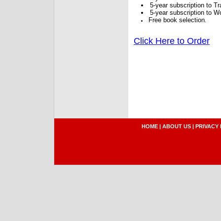
5-year subscription to 
5-year subscription to W
Free book selection.
Click Here to Order
HOME
|
ABOUT US
|
PRIVACY 