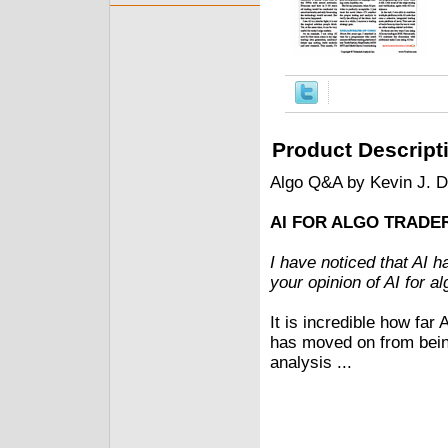
Product Descript
Algo Q&A by Kevin J. 
AI FOR ALGO TRADER
I have noticed that AI 
your opinion of AI for a
It is incredible how far
has moved on from being 
analysis ...