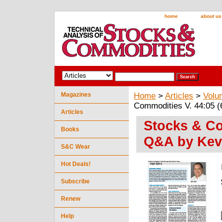
home
about us
Magazines
Home
>
Articles
>
Volu
Commodities V. 44:05 (
Articles
Stocks & Co
Books
Q&A by Kev
S&C Wear
Hot Deals!
Subscribe
Renew
Help