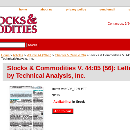
home
about us
privacy policy
send email
Contact us: 1(
Home
>
Articles
>
Volume 44 (2026)
>
Chapter 5 (May 2026)
> Stocks & Commodities V. 44:
Technical Analysis, Inc.
Stocks & Commodities V. 44:05 (56): Let
by Technical Analysis, Inc.
Item#
V44C05_127LETT
$2.95
Availability:
In Stock