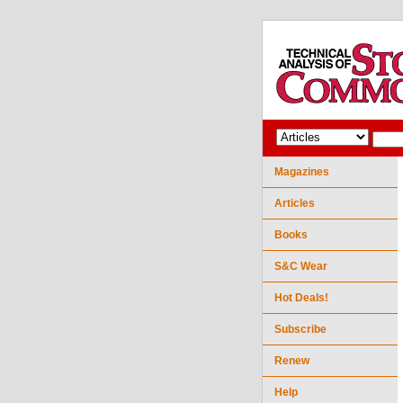
Magazines
Articles
Books
S&C Wear
Hot Deals!
Subscribe
Renew
Help