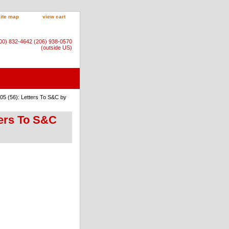
site map
view cart
800) 832-4642 (206) 938-0570
(outside US)
05 (56): Letters To S&C by
ters To S&C