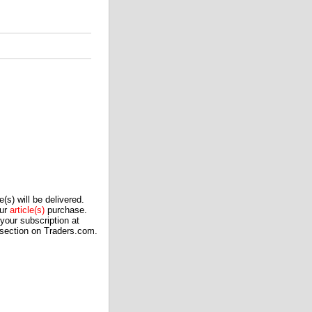
(s) will be delivered.
our
article(s)
purchase.
our subscription at
 section on Traders.com.