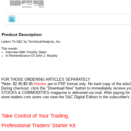
Product Description
Letters To S&C by Technical Analysis, Inc.
This month:
Interview With Timothy Slater
In Remembrance Of John J. Murphy
FOR THOSE ORDERING ARTICLES SEPARATELY:
*Note: $2.95-$5.95
Articles
are in PDF format only. No hard copy of the article
During checkout, click the "Download Now" button to immediately receive y
STOCKS & COMMODITIES magazine is delivered via mail. After paying for y
store.traders.com users can view the S&C Digital Edition in the subscriber's
Take Control of Your Trading.
Professional Traders' Starter Kit