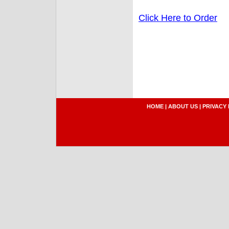
Click Here to Order
HOME
|
ABOUT US
|
PRIVACY 