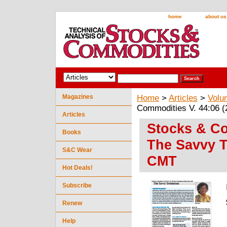
home
about us
Magazines
Home
>
Articles
>
Volu
Commodities V. 44:06 (
Articles
Stocks & Co
Books
The Savvy T
S&C Wear
CMT
Hot Deals!
Subscribe
Renew
Help