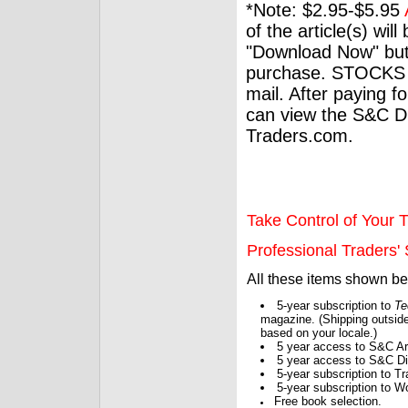
*Note: $2.95-$5.95
of the article(s) wil
"Download Now" but
purchase. STOCKS 
mail. After paying f
can view the S&C Dig
Traders.com.
Take Control of Your T
Professional Traders' S
All these items shown b
5-year subscription to
Te
magazine. (Shipping outside
based on your locale.)
5 year access to S&C Ar
5 year access to S&C Dig
5-year subscription to 
5-year subscription to W
Free book selection.