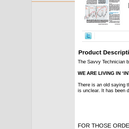
Product Descript
The Savvy Technician 
WE ARE LIVING IN ‘I
There is an old saying t
is unclear. It has been 
FOR THOSE ORDE