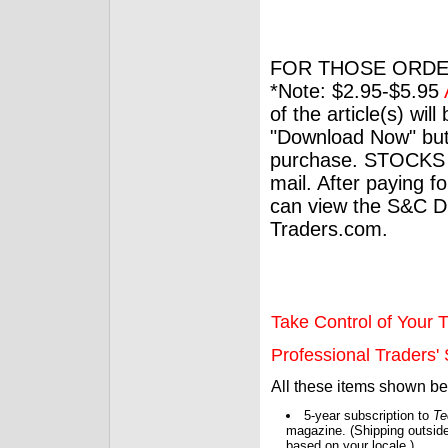
FOR THOSE ORDE
*Note: $2.95-$5.95
of the article(s) wil
"Download Now" but
purchase. STOCKS 
mail. After paying f
can view the S&C Dig
Traders.com.
Take Control of Your T
Professional Traders' S
All these items shown b
5-year subscription to
Te
magazine. (Shipping outside
based on your locale.)