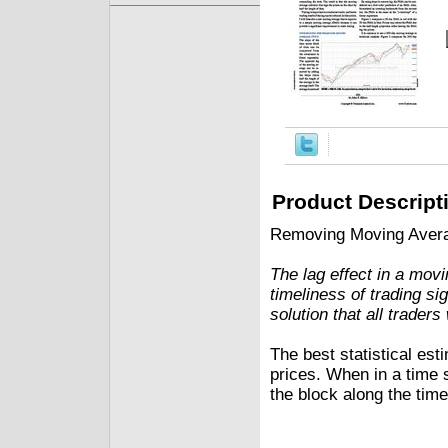
Product Descript
Removing Moving Avera
The lag effect in a movi
timeliness of trading s
solution that all traders
The best statistical est
prices. When in a time s
the block along the time 