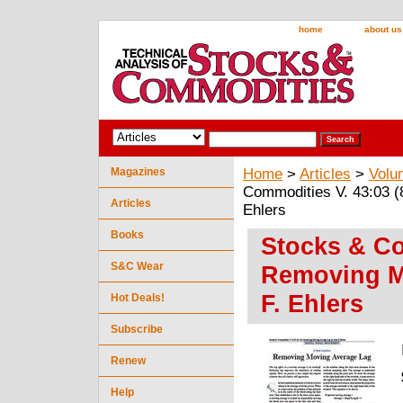
home
about us
Magazines
Home
>
Articles
>
Volu
Commodities V. 43:03 (
Articles
Ehlers
Books
Stocks & Co
S&C Wear
Removing M
F. Ehlers
Hot Deals!
Subscribe
Renew
Help