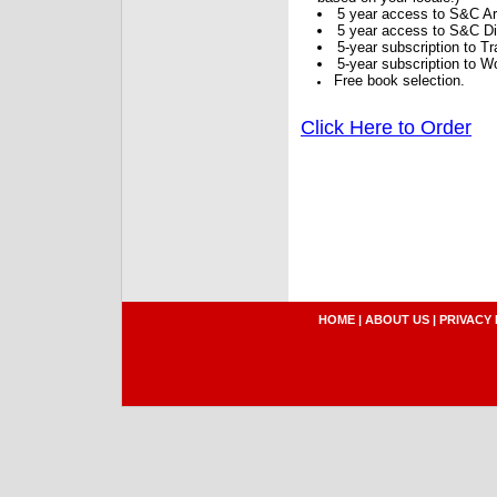
5 year access to S&C Ar
5 year access to S&C Dig
5-year subscription to 
5-year subscription to W
Free book selection.
Click Here to Order
HOME
|
ABOUT US
|
PRIVACY 