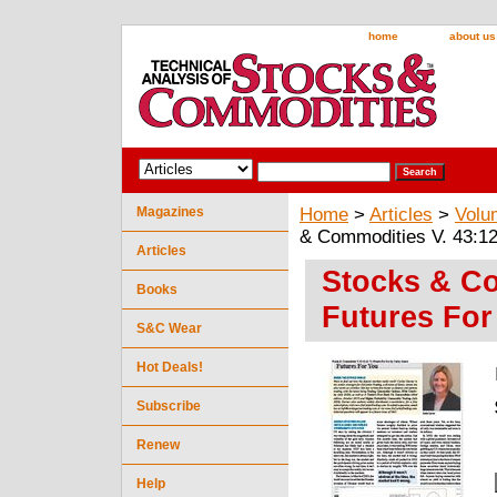
home
about us
Magazines
Home
>
Articles
>
Volu
& Commodities V. 43:12
Articles
Stocks & Co
Books
Futures For
S&C Wear
Hot Deals!
Subscribe
Renew
Help