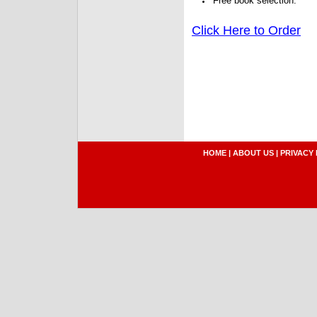
Free book selection.
Click Here to Order
HOME
|
ABOUT US
|
PRIVACY 