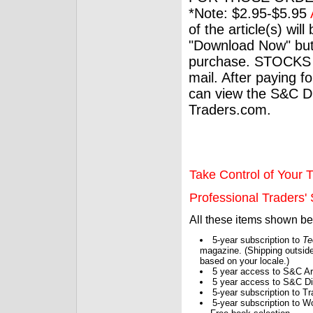
*Note: $2.95-$5.95
of the article(s) wil
"Download Now" but
purchase. STOCKS 
mail. After paying f
can view the S&C Dig
Traders.com.
Take Control of Your T
Professional Traders' S
All these items shown b
5-year subscription to
Te
magazine. (Shipping outside
based on your locale.)
5 year access to S&C Ar
5 year access to S&C Dig
5-year subscription to 
5-year subscription to W