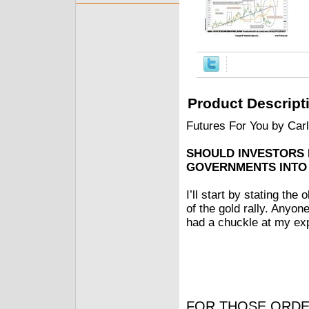
Product Descript
Futures For You by Car
SHOULD INVESTORS
GOVERNMENTS INTO
I’ll start by stating th
of the gold rally. Anyon
had a chuckle at my exp
FOR THOSE ORDE